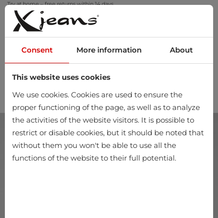
Try at home – free returns within 14 days
Consent
More information
About
This website uses cookies
0
We use cookies. Cookies are used to ensure the
proper functioning of the page, as well as to analyze
the activities of the website visitors. It is possible to
restrict or disable cookies, but it should be noted that
without them you won't be able to use all the
functions of the website to their full potential.