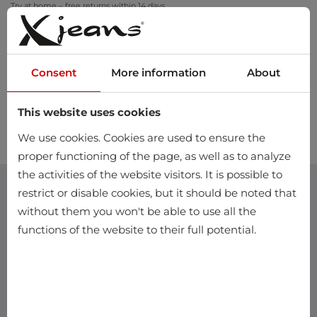
Try at home – free returns within 14 days
Consent
More information
About
This website uses cookies
0
We use cookies. Cookies are used to ensure the
proper functioning of the page, as well as to analyze
the activities of the website visitors. It is possible to
restrict or disable cookies, but it should be noted that
without them you won't be able to use all the
functions of the website to their full potential.