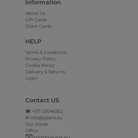
Information
About Us
Gift Cards
Client Cards
HELP
Terms & Conditions
Privacy Policy
Cookie Policy
Delivery & Returns
Login
Contact US
☎ +371 25646262
✉ info@xjeans.eu
Our stores
Office
info@xjeans.eu