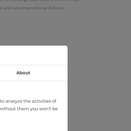
k and safe international delivery
About
o analyze the activities of
hat without them you won't be