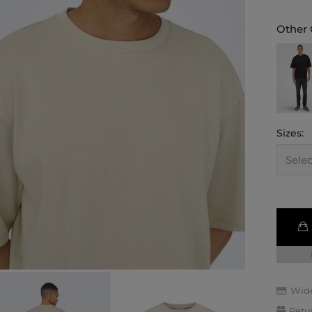
Other 
Sizes:
Wide
Retu