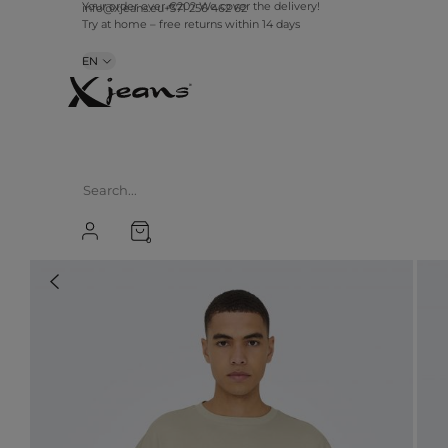
info@xjeans.eu
+371 256 462 62
Your order over €20? We cover the delivery!
Try at home – free returns within 14 days
EN
0