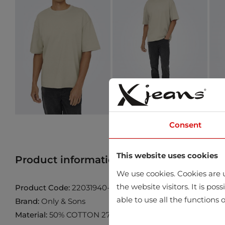
Consent
This website uses cookies
Product information
Find product in 
We use cookies. Cookies are u
the website visitors. It is po
Product Code:
22031940-Silver-Lining
able to use all the functions o
Brand:
Only & Sons
Material:
50% COTTON 27% POLYESTER 23% ELASTOMU