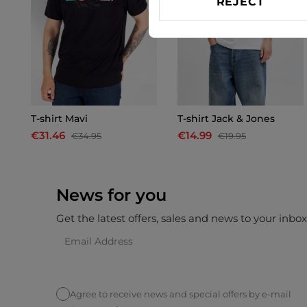
REJECT
T-shirt Mavi
T-shirt Jack & Jones
€31.46
€14.99
€34.95
€19.95
News for you
Get the latest offers, sales and news to your inbo
Agree to receive news and special offers by e-mail