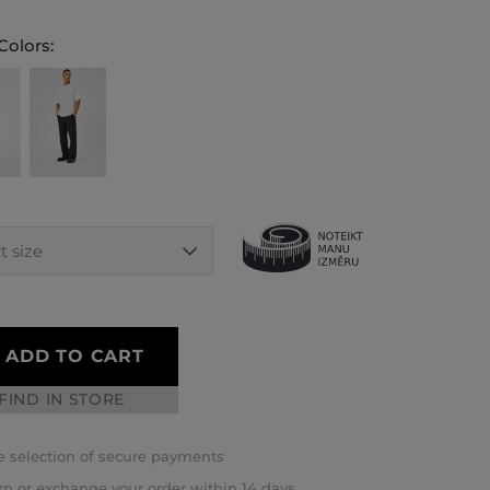
Colors:
ADD TO CART
FIND IN STORE
 selection of secure payments
rn or exchange your order within 14 days