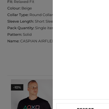
Fit:
Relaxed Fit
Colour:
Beige
Collar Type:
Round Collar
Sleeve Length:
Short Sleeve
Pack Quantity:
Single item
Pattern:
Solid
Name:
CASPIAN AIRFLEX
-10%
-25%