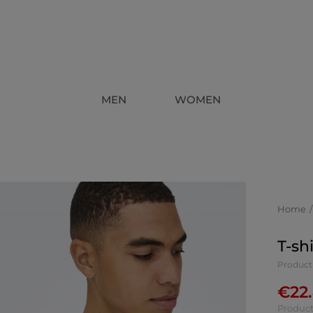
MEN
WOMEN
Home
T-sh
Product 
€
22
Product