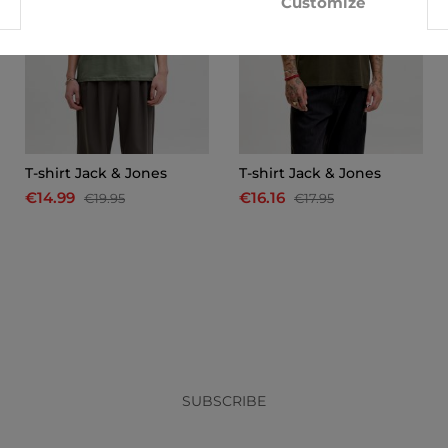
Customize
T-shirt Jack & Jones
T-shirt Jack & Jones
€14.99
€16.16
€19.95
€17.95
x
SUBSCRIBE