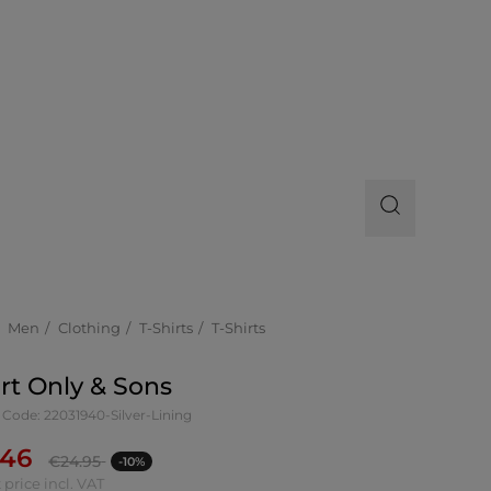
Men
Clothing
T-Shirts
T-Shirts
irt Only & Sons
Code: 22031940-Silver-Lining
.46
€
24.95
-10%
 price incl. VAT