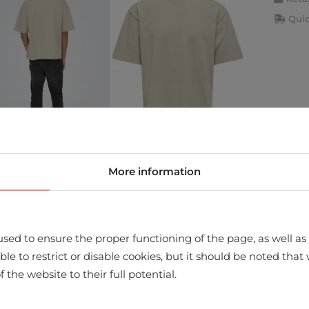
Quic
More information
store
sed to ensure the proper functioning of the page, as well as t
ssible to restrict or disable cookies, but it should be noted t
f the website to their full potential.
LTIESTER