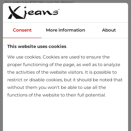
Your order over €20? We cover the delivery!
Try at home – free returns within 14 days
Consent
More information
About
This website uses cookies
0
We use cookies. Cookies are used to ensure the
proper functioning of the page, as well as to analyze
the activities of the website visitors. It is possible to
Home
Men
Accessories
restrict or disable cookies, but it should be noted that
without them you won't be able to use all the
functions of the website to their full potential.
-10%
-10%