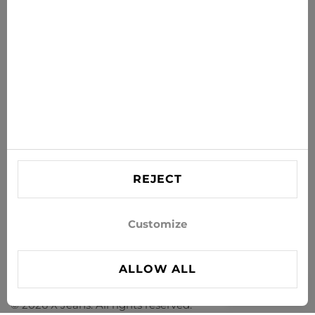
SUBSCRIBE
Agree to receive news and special offers by e-mail
Information
HELP
Contact US
REJECT
info@xjeans.eu
+371 256 462 62
Customize
Follow us on social networks
ALLOW ALL
FILTER
© 2026 X Jeans. All rights reserved.