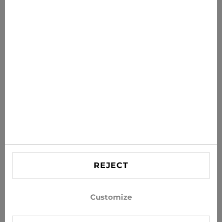
News for you
Get the latest offers, sales and news to your inbox
SUBSCRIBE
Agree to receive news and special offers by e-mail
Information
HELP
Contact US
REJECT
info@xjeans.eu
+371 256 462 62
Customize
Follow us on social networks