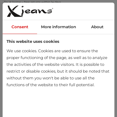
Try at home – free returns within 14 days
Consent
More information
About
This website uses cookies
0
We use cookies. Cookies are used to ensure the
proper functioning of the page, as well as to analyze
the activities of the website visitors. It is possible to
Home
Women
Clothing
Knitted items
Vests
restrict or disable cookies, but it should be noted that
without them you won't be able to use all the
Vests
functions of the website to their full potential.
-10%
-10%