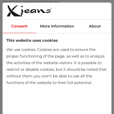
Try at home – free returns within 14 days
Consent
More information
About
This website uses cookies
0
We use cookies. Cookies are used to ensure the
proper functioning of the page, as well as to analyze
the activities of the website visitors. It is possible to
restrict or disable cookies, but it should be noted that
without them you won't be able to use all the
functions of the website to their full potential.