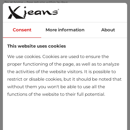
Try at home – free returns within 14 days
Consent
More information
About
This website uses cookies
0
We use cookies. Cookies are used to ensure the
proper functioning of the page, as well as to analyze
the activities of the website visitors. It is possible to
restrict or disable cookies, but it should be noted that
without them you won't be able to use all the
functions of the website to their full potential.