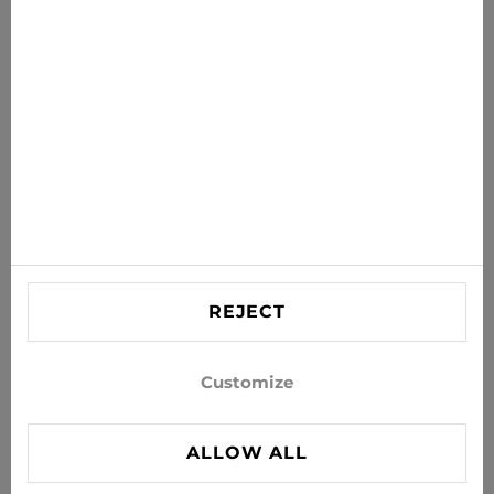
Get the latest offers, sales and news to your inbox
SUBSCRIBE
Agree to receive news and special offers by e-mail
Information
HELP
Contact US
REJECT
info@xjeans.eu
+371 256 462 62
Customize
Follow us on social networks
ALLOW ALL