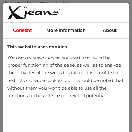
Try at home – free returns within 14 days
Consent
More information
About
This website uses cookies
0
We use cookies. Cookies are used to ensure the
proper functioning of the page, as well as to analyze
the activities of the website visitors. It is possible to
restrict or disable cookies, but it should be noted that
without them you won't be able to use all the
functions of the website to their full potential.