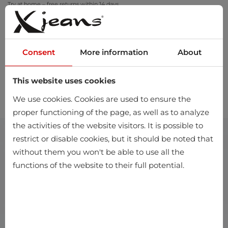
Try at home – free returns within 14 days
Consent
More information
About
This website uses cookies
0
We use cookies. Cookies are used to ensure the
proper functioning of the page, as well as to analyze
the activities of the website visitors. It is possible to
restrict or disable cookies, but it should be noted that
without them you won't be able to use all the
functions of the website to their full potential.