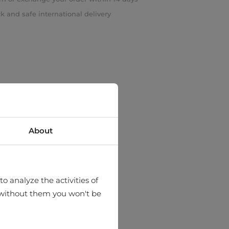
k and safe international delivery
About
o analyze the activities of
hat without them you won't be