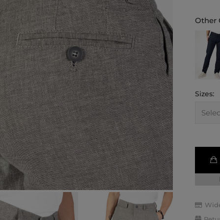
Other 
Sizes:
Wide
Retu