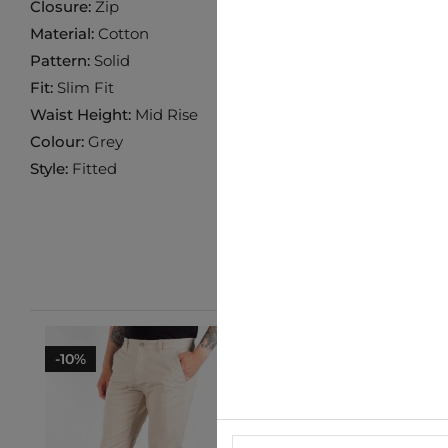
Closure:
Zip
Material:
Cotton
Pattern:
Solid
Fit:
Slim Fit
Waist Height:
Mid Rise
Colour:
Grey
Style:
Fitted
-10%
-10%