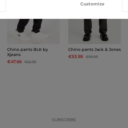
Customize
Chino pants BLK by
Chino pants Jack & Jones
Xjeans
€53.95
€59.95
€47.66
€52.95
x
SUBSCRIBE