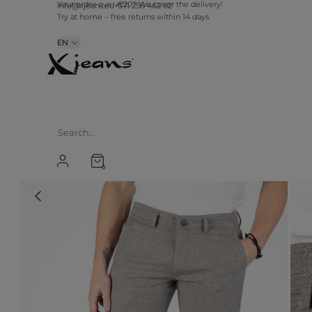
info@xjeans.eu
+371 256 462 62
Your order over €20? We cover the delivery!
Try at home – free returns within 14 days
EN
0