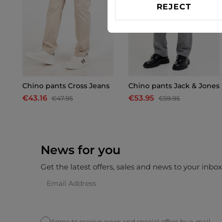
REJECT
Chino pants Cross Jeans
Chino pants Jack & Jones
€43.16
€53.95
€47.95
€59.95
News for you
Get the latest offers, sales and news to your inbo
Agree to receive news and special offers by e-mail