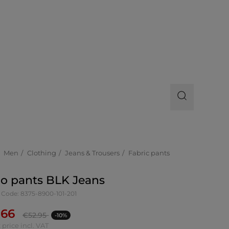
Men
Clothing
Jeans & Trousers
Fabric pants
o pants BLK Jeans
 Code: 8375-8900-101-201
.66
€
52.95
-10%
 price incl. VAT