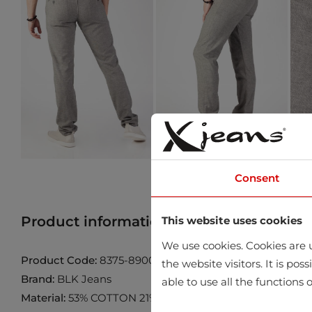
Consent
Product information
Find product in 
This website uses cookies
We use cookies. Cookies are u
Product Code:
8375-8900-101-201
the website visitors. It is po
Brand:
BLK Jeans
able to use all the functions o
Material:
53% COTTON 21% LINEN 24% VISCOSE 2% ELA