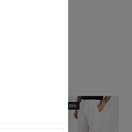
-10%
-10%