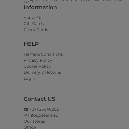
Information
About Us
Gift Cards
Client Cards
HELP
Terms & Conditions
Privacy Policy
Cookie Policy
Delivery & Returns
Login
Contact US
☎ +371 25646262
✉ info@xjeans.eu
Our stores
Office