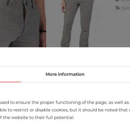
Quic
More information
store
sed to ensure the proper functioning of the page, as well as t
ssible to restrict or disable cookies, but it should be noted t
f the website to their full potential.
STANE