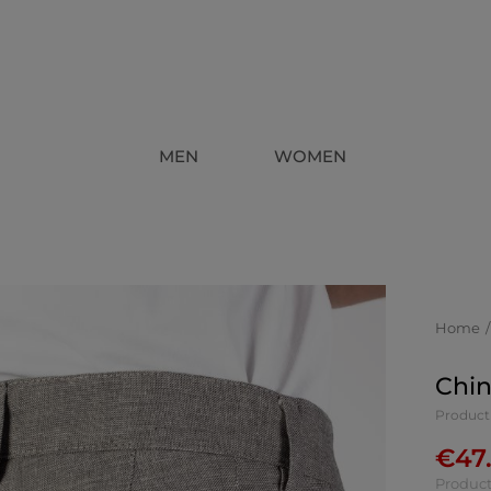
MEN
WOMEN
Home
Chin
Product
€
47
Product