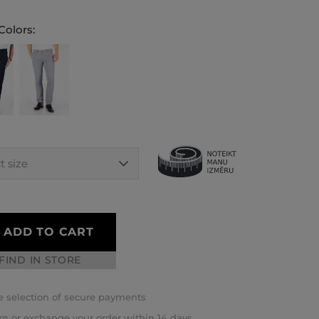
Colors:
ADD TO CART
FIND IN STORE
 selection of secure payments
rn or exchange your order within 14 days