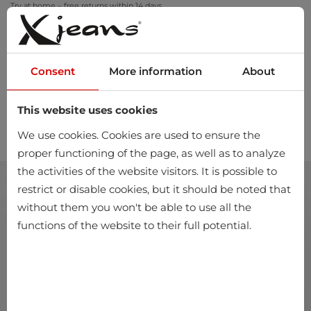
Try at home – free returns within 14 days
Consent
More information
About
This website uses cookies
0
We use cookies. Cookies are used to ensure the
proper functioning of the page, as well as to analyze
the activities of the website visitors. It is possible to
restrict or disable cookies, but it should be noted that
without them you won't be able to use all the
functions of the website to their full potential.