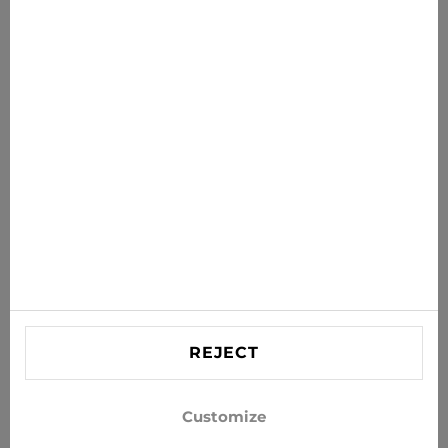
News for you
Get the latest offers, sales and news to your inbox
SUBSCRIBE
Agree to receive news and special offers by e-mail
Information
HELP
Contact US
REJECT
info@xjeans.eu
+371 256 462 62
Customize
Follow us on social networks