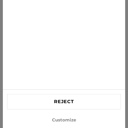
News for you
Get the latest offers, sales and news to your inbox
SUBSCRIBE
Agree to receive news and special offers by e-mail
Information
HELP
Contact US
REJECT
info@xjeans.eu
+371 256 462 62
Customize