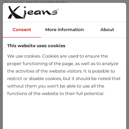
Try at home – free returns within 14 days
Consent
More information
About
This website uses cookies
0
We use cookies. Cookies are used to ensure the
proper functioning of the page, as well as to analyze
the activities of the website visitors. It is possible to
restrict or disable cookies, but it should be noted that
without them you won't be able to use all the
functions of the website to their full potential.