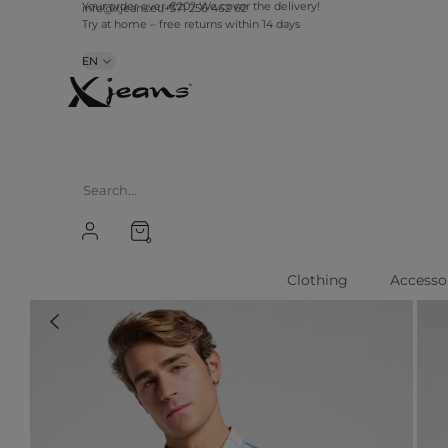
info@xjeans.eu
+371 256 462 62
Your order over €20? We cover the delivery!
Try at home – free returns within 14 days
EN
0
Clothing
Accesso