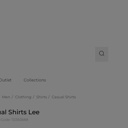
Outlet
Collections
Men
Clothing
Shirts
Casual Shirts
al Shirts Lee
 Code: 112363688