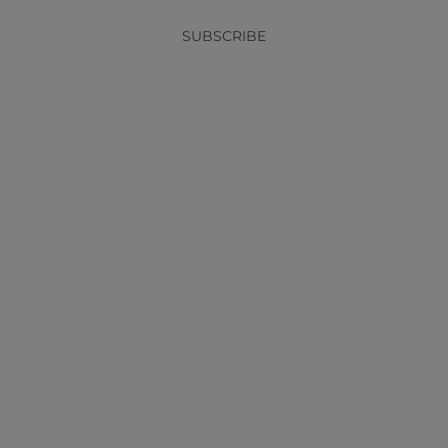
SUBSCRIBE