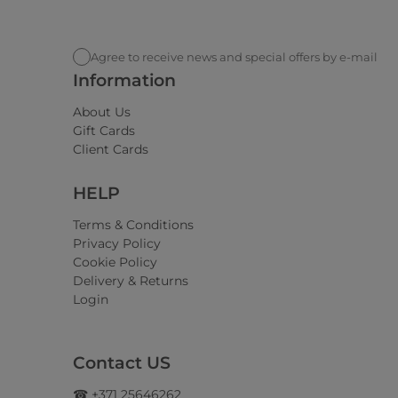
Agree to receive news and special offers by e-mail
Information
About Us
Gift Cards
Client Cards
HELP
Terms & Conditions
Privacy Policy
Cookie Policy
Delivery & Returns
Login
Contact US
☎ +371 25646262