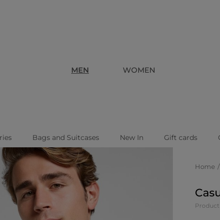
MEN
WOMEN
ries
Bags and Suitcases
New In
Gift cards
Home
Casu
Product