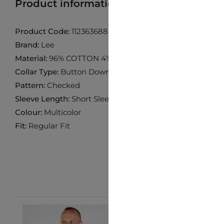
Product information
Find product in 
Product Code:
112363688
Brand:
Lee
Material:
96% COTTON 4% ELASTANE
Collar Type:
Button Down
Pattern:
Checked
Sleeve Length:
Short Sleeve
Colour:
Multicolor
Fit:
Regular Fit
-10%