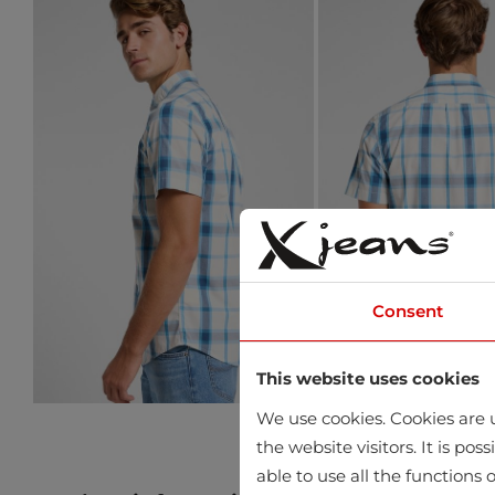
Consent
This website uses cookies
We use cookies. Cookies are u
the website visitors. It is po
able to use all the functions o