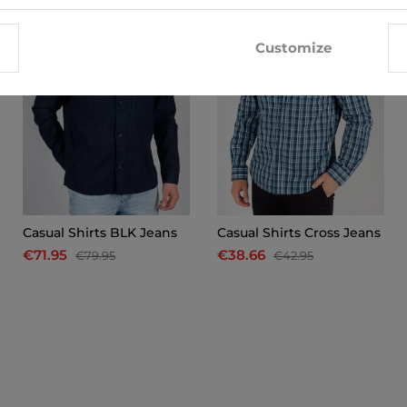
Customize
Casual Shirts BLK Jeans
Casual Shirts Cross Jeans
€71.95
€38.66
€79.95
€42.95
x