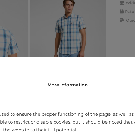
Wide
Retu
Quic
More information
sed to ensure the proper functioning of the page, as well as t
ssible to restrict or disable cookies, but it should be noted t
f the website to their full potential.