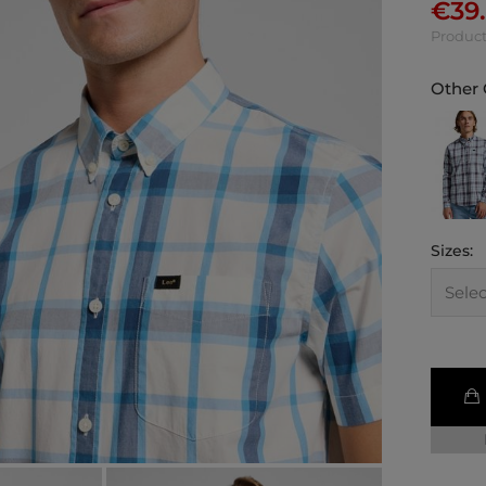
€
39
Product
Other 
Sizes: