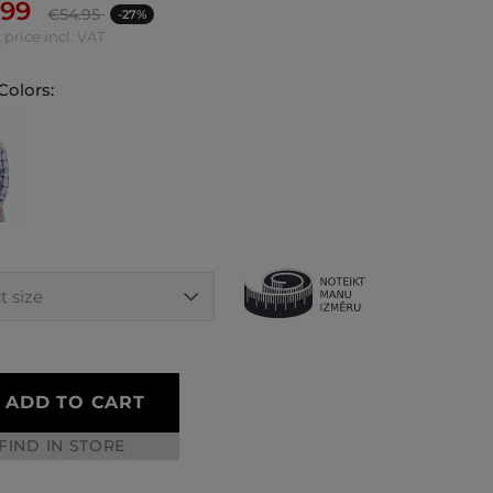
.99
€
54.95
-27%
 price incl. VAT
Colors:
ADD TO CART
FIND IN STORE