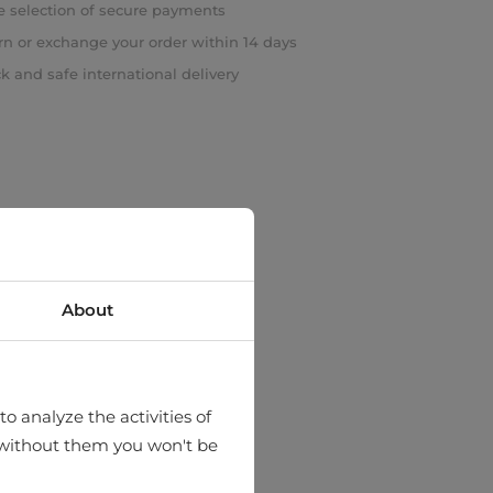
 selection of secure payments
rn or exchange your order within 14 days
k and safe international delivery
About
o analyze the activities of
hat without them you won't be