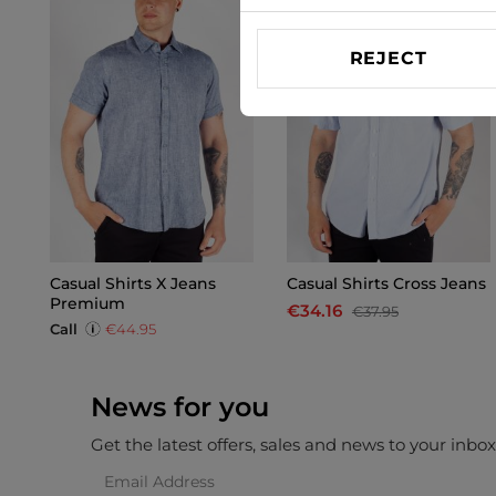
REJECT
Casual Shirts X Jeans
Casual Shirts Cross Jeans
Premium
€34.16
€37.95
Call
€44.95
News for you
Get the latest offers, sales and news to your inbo