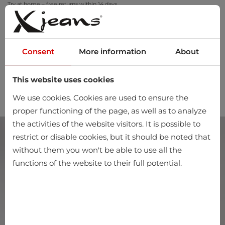
Try at home – free returns within 14 days
Consent
More information
About
This website uses cookies
0
We use cookies. Cookies are used to ensure the
proper functioning of the page, as well as to analyze
the activities of the website visitors. It is possible to
restrict or disable cookies, but it should be noted that
without them you won't be able to use all the
functions of the website to their full potential.