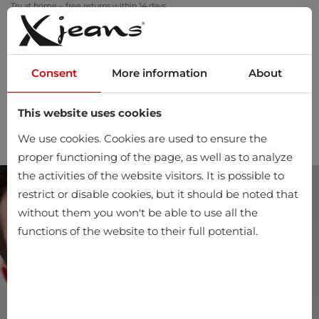
Try at home – free returns within 14 days
Consent
More information
About
This website uses cookies
0
We use cookies. Cookies are used to ensure the
proper functioning of the page, as well as to analyze
the activities of the website visitors. It is possible to
restrict or disable cookies, but it should be noted that
without them you won't be able to use all the
functions of the website to their full potential.