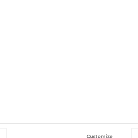
shape combin
ELASTANE INTERIOR: 100% POLYESTER
WITH THIS PRODUCT ALSO BUY
-10%
-10%
Customize