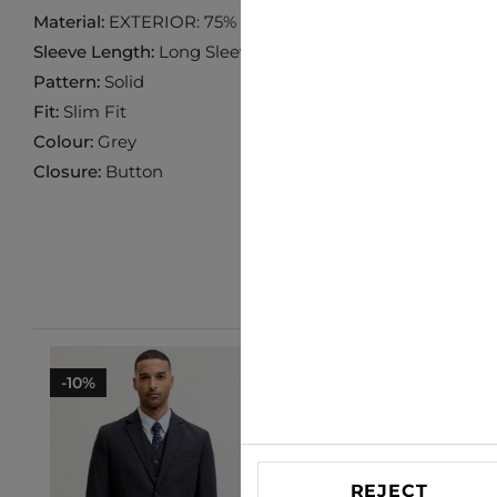
Material:
EXTERIOR: 75% POLYESTER 20% VISCOSE 5% 
Sleeve Length:
Long Sleeve
Pattern:
Solid
Fit:
Slim Fit
Colour:
Grey
Closure:
Button
-10%
-10%
REJECT