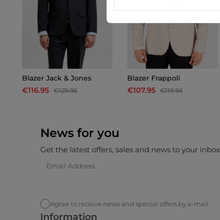
Blazer Jack & Jones
Blazer Frappoli
€116.95
€107.95
€129.95
€119.95
News for you
Get the latest offers, sales and news to your inbo
Agree to receive news and special offers by e-mail
Information