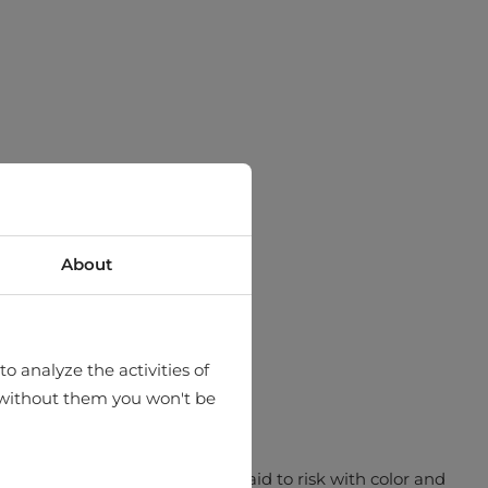
About
o analyze the activities of
hat without them you won't be
ch simply pops. MCL aren’t afraid to risk with color and