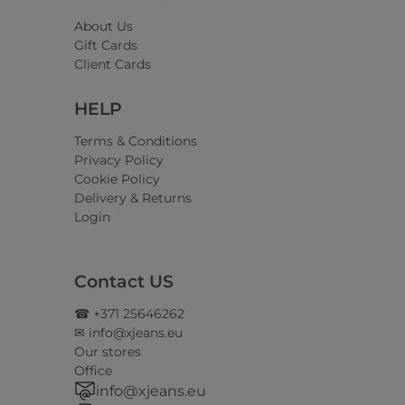
About Us
Gift Cards
Client Cards
HELP
Terms & Conditions
Privacy Policy
Cookie Policy
Delivery & Returns
Login
Contact US
☎ +371 25646262
✉ info@xjeans.eu
Our stores
Office
info@xjeans.eu