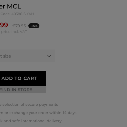
er MCL
 Code: 40386-SIYAH
.99
€
79.95
-25%
 price incl. VAT
ADD TO CART
FIND IN STORE
 selection of secure payments
rn or exchange your order within 14 days
k and safe international delivery