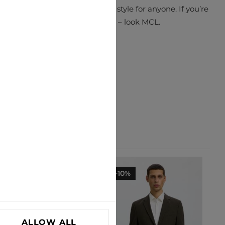
ations to make a truly unique style for anyone. If you’re
looking for something different – look MCL.
-30%
-10%
ALLOW ALL