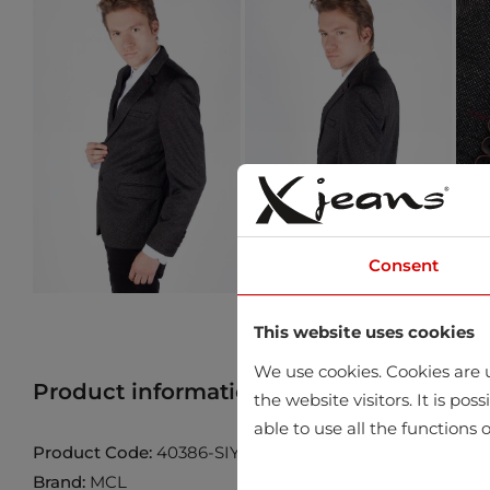
Consent
This website uses cookies
We use cookies. Cookies are u
Product information
Find product in 
the website visitors. It is po
able to use all the functions o
Product Code:
40386-SIYAH
Brand:
MCL