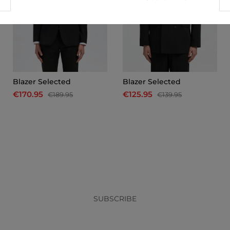
Blazer Selected
Blazer Selected
€170.95
€125.95
€189.95
€139.95
x
SUBSCRIBE