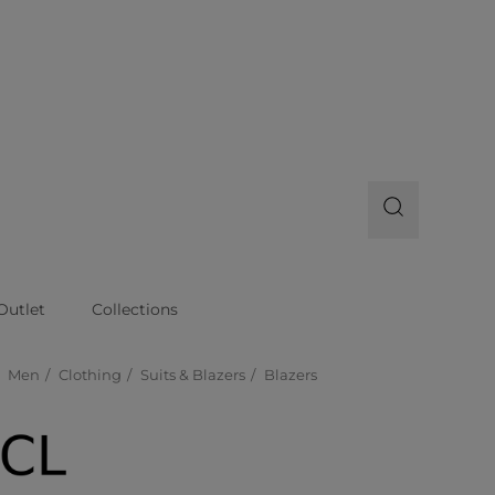
Outlet
Collections
Men
Clothing
Suits & Blazers
Blazers