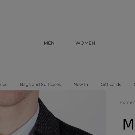
MEN
WOMEN
ries
Bags and Suitcases
New In
Gift cards
Home