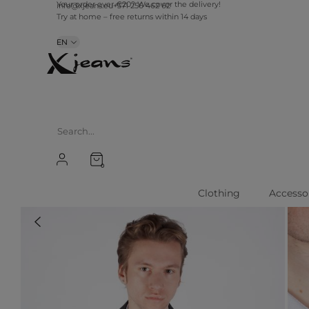
info@xjeans.eu
+371 256 462 62
Your order over €20? We cover the delivery!
Try at home – free returns within 14 days
EN
0
Clothing
Accesso