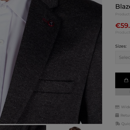
Blaz
Product
€
59
Product
Sizes:
Wide
Retu
Quic