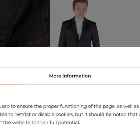
More information
sed to ensure the proper functioning of the page, as well as t
store
ssible to restrict or disable cookies, but it should be noted t
f the website to their full potential.
Clothing whi