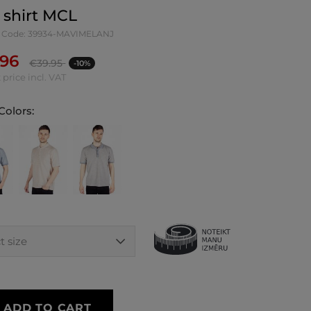
 shirt MCL
 Code: 39934-MAVIMELANJ
.96
€
39.95
-10%
 price incl. VAT
Colors:
ADD TO CART