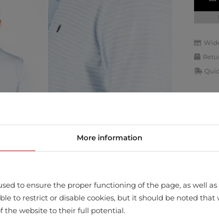
Wide
Retu
Quic
More information
sed to ensure the proper functioning of the page, as well as t
ssible to restrict or disable cookies, but it should be noted t
f the website to their full potential.