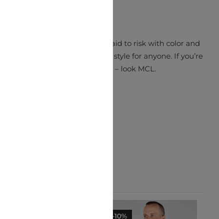
ch simply pops. MCL aren’t afraid to risk with color and
ations to make a truly unique style for anyone. If you’re
looking for something different – look MCL.
-10%
-10%