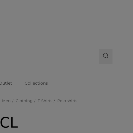
Outlet
Collections
Men
Clothing
T-Shirts
Polo shirts