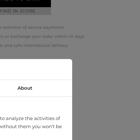
FIND IN STORE
 selection of secure payments
rn or exchange your order within 14 days
k and safe international delivery
About
o analyze the activities of
hat without them you won't be