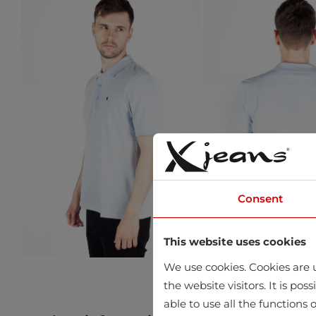
Consent
This website uses cookies
We use cookies. Cookies are u
the website visitors. It is po
able to use all the functions o