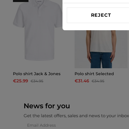
REJECT
Polo shirt Jack & Jones
Polo shirt Selected
€25.99
€31.46
€34.95
€34.95
News for you
Get the latest offers, sales and news to your inbo