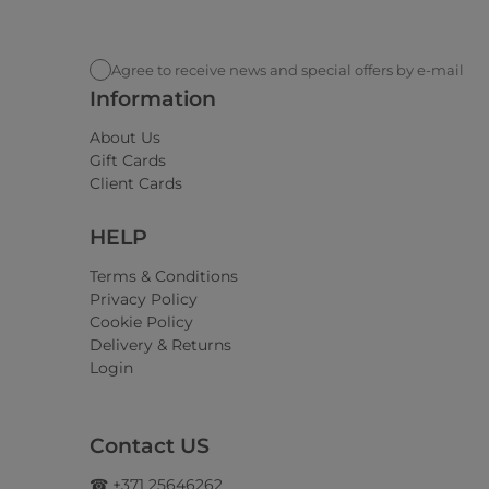
Agree to receive news and special offers by e-mail
Information
About Us
Gift Cards
Client Cards
HELP
Terms & Conditions
Privacy Policy
Cookie Policy
Delivery & Returns
Login
Contact US
☎ +371 25646262