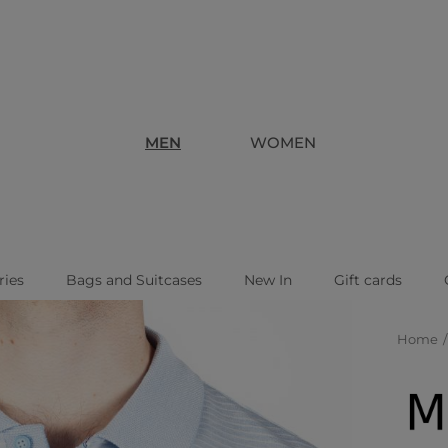
MEN
WOMEN
ries
Bags and Suitcases
New In
Gift cards
Home