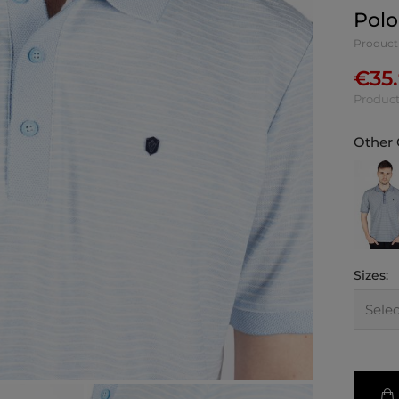
Polo
Product
€
35
Product
Other 
Sizes: