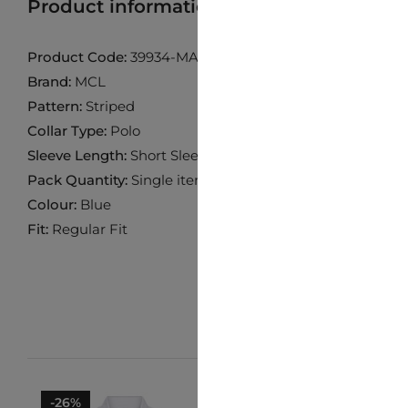
Product information
Find product in 
Product Code:
39934-MAVIMELANJ
Brand:
MCL
Pattern:
Striped
Collar Type:
Polo
Sleeve Length:
Short Sleeve
Pack Quantity:
Single item
Colour:
Blue
Fit:
Regular Fit
-26%
-10%