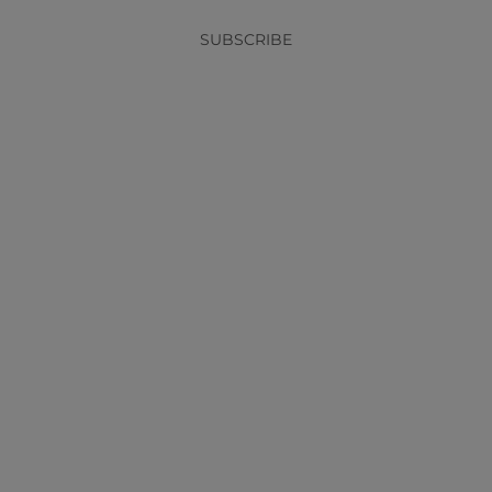
SUBSCRIBE