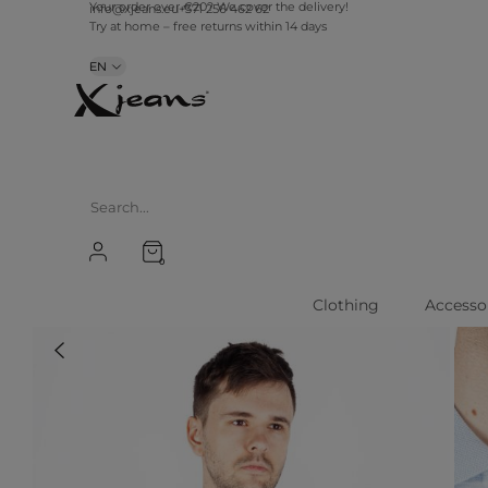
info@xjeans.eu
+371 256 462 62
Your order over €20? We cover the delivery!
Try at home – free returns within 14 days
EN
0
Clothing
Accesso