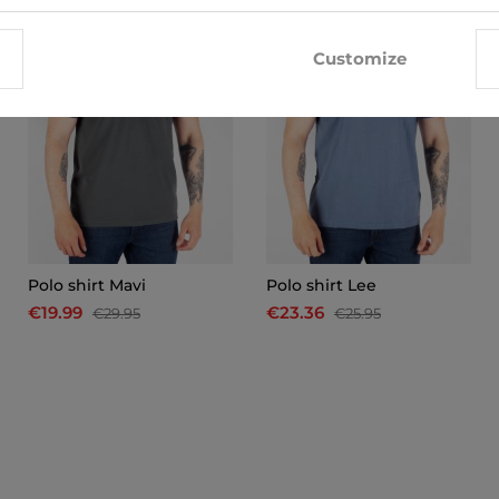
Customize
Polo shirt Mavi
Polo shirt Lee
€19.99
€23.36
€29.95
€25.95
x