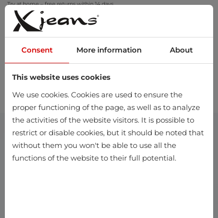
Try at home – free returns within 14 days
Consent
More information
About
This website uses cookies
0
We use cookies. Cookies are used to ensure the
proper functioning of the page, as well as to analyze
the activities of the website visitors. It is possible to
restrict or disable cookies, but it should be noted that
without them you won't be able to use all the
functions of the website to their full potential.