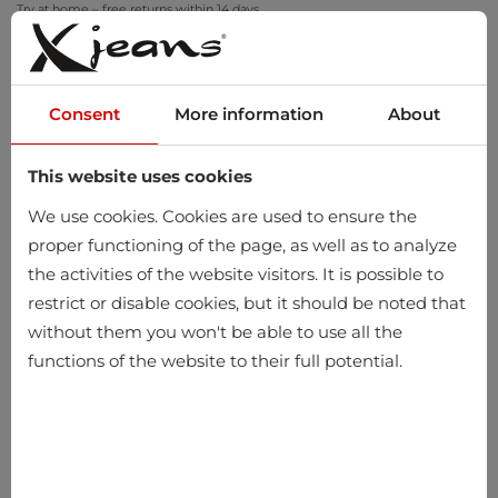
Try at home – free returns within 14 days
Consent
More information
About
This website uses cookies
0
We use cookies. Cookies are used to ensure the
proper functioning of the page, as well as to analyze
the activities of the website visitors. It is possible to
restrict or disable cookies, but it should be noted that
without them you won't be able to use all the
functions of the website to their full potential.