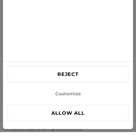
SUBSCRIBE
Agree to receive news and special offers by e-mail
Information
HELP
Contact US
REJECT
info@xjeans.eu
+371 256 462 62
Customize
Follow us on social networks
ALLOW ALL
© 2026 X Jeans. All rights reserved.