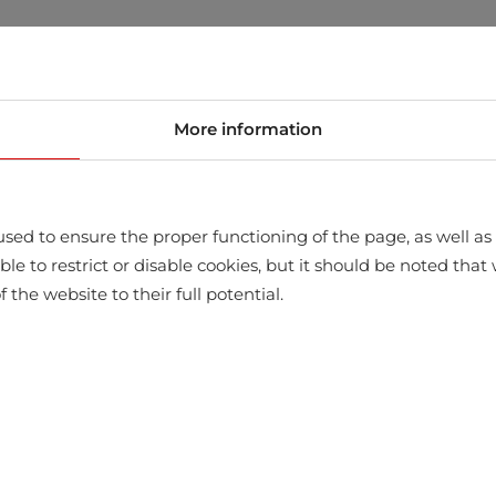
store
More information
sed to ensure the proper functioning of the page, as well as t
ssible to restrict or disable cookies, but it should be noted t
f the website to their full potential.
WITH THIS PRODUCT ALSO BUY