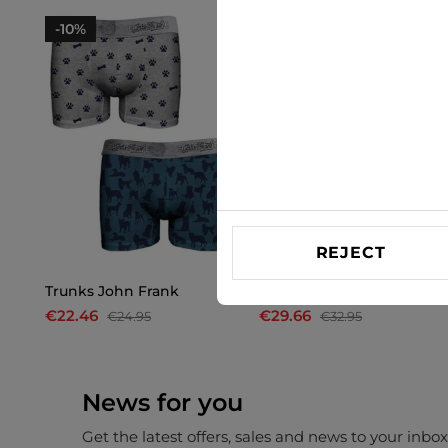
-10%
-10%
REJECT
Trunks John Frank
Trunks John Frank
€22.46
€29.66
€24.95
€32.95
News for you
Get the latest offers, sales and news to your inbo