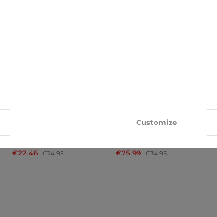
-10%
-26%
Customize
Trunks John Frank
Trunks Bugatti
€22.46
€25.99
€24.95
€34.95
x