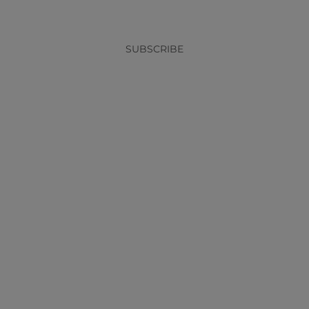
SUBSCRIBE