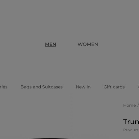
MEN
WOMEN
ries
Bags and Suitcases
New In
Gift cards
Home
Trun
Produc