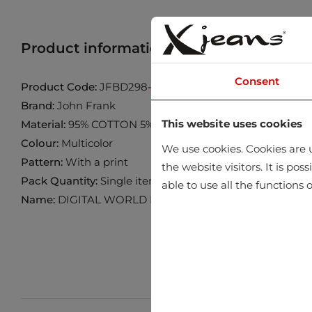
Product information
Find product in 
Consent
Product Code:
JFBD298-BLUE-SHAKES
Brand:
John Frank
This website uses cookies
Material:
95% COTTON 5% ELASTANE
Colour:
Multicolor
We use cookies. Cookies are u
Pattern:
With a print
the website visitors. It is po
Pack Quantity:
Single item
able to use all the functions o
Name:
DIGITAL WORLD BOXER