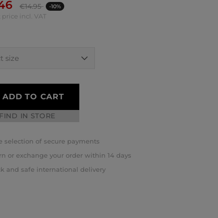
.46
€
14.95
-10%
 price incl. VAT
ADD TO CART
FIND IN STORE
 selection of secure payments
rn or exchange your order within 14 days
k and safe international delivery