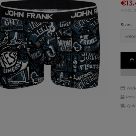
€
13
Product
Sizes:
Wide
Retu
Quic