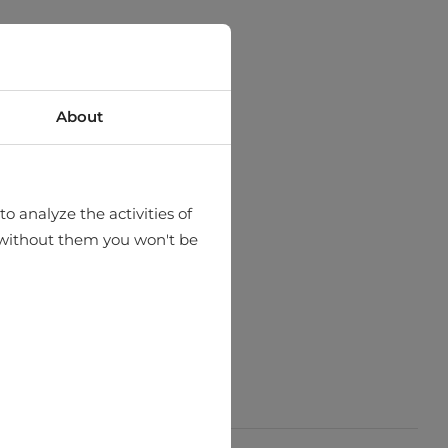
About
o analyze the activities of
hat without them you won't be