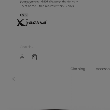
Your order over €20? We cover the delivery!
info@xjeans.eu
+371 256 462 62
Try at home – free returns within 14 days
EN
0
Clothing
Accesso