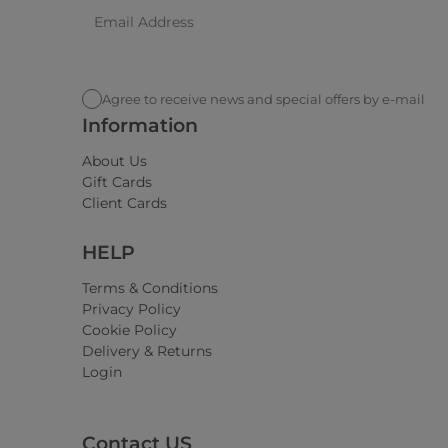
Agree to receive news and special offers by e-mail
Information
About Us
Gift Cards
Client Cards
HELP
Terms & Conditions
Privacy Policy
Cookie Policy
Delivery & Returns
Login
Contact US