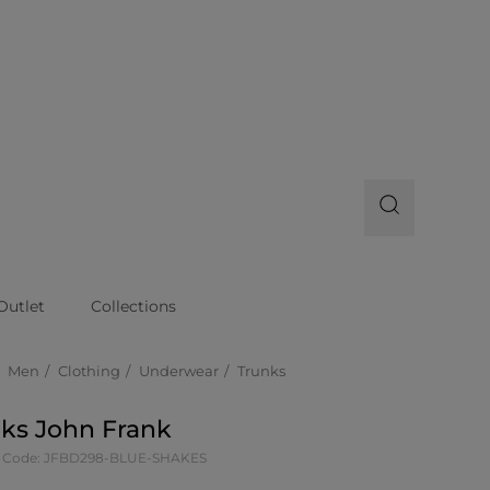
Outlet
Collections
Men
Clothing
Underwear
Trunks
ks John Frank
t Code: JFBD298-BLUE-SHAKES