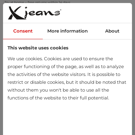
Try at home – free returns within 14 days
Consent
More information
About
This website uses cookies
0
We use cookies. Cookies are used to ensure the
proper functioning of the page, as well as to analyze
the activities of the website visitors. It is possible to
restrict or disable cookies, but it should be noted that
without them you won't be able to use all the
functions of the website to their full potential.