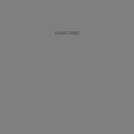
x
SUBSCRIBE