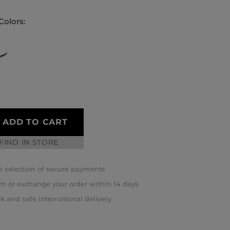
Colors:
ADD TO CART
FIND IN STORE
 selection of secure payments
rn or exchange your order within 14 days
k and safe international delivery