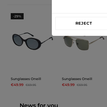
-29%
-29%
REJECT
Sunglasses Oneill
Sunglasses Oneill
€49.99
€49.99
€69.95
€69.95
News for you