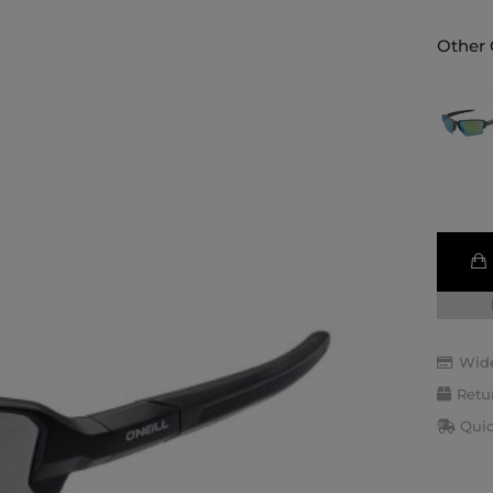
Other 
Wide
Retu
Quic