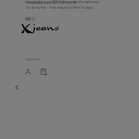
Your order over €20? We cover the delivery!
info@xjeans.eu
+371 256 462 62
Try at home – free returns within 14 days
EN
0