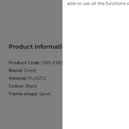
able to use all the functions o
Product information
Find product in 
Product Code:
ONS-FREERIDE20-104P
Brand:
Oneill
Material:
PLASTIC
Colour:
Black
Frame shape:
Sport