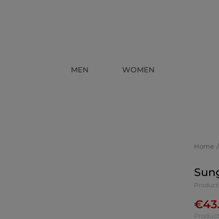
MEN
WOMEN
Home
Sung
Product
€
43
Product