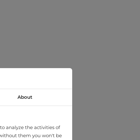
About
o analyze the activities of
hat without them you won't be