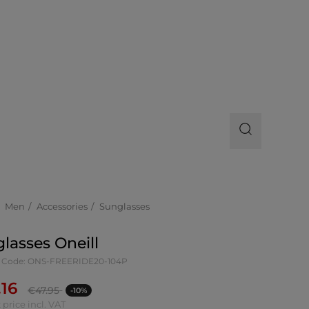
Men
Accessories
Sunglasses
lasses Oneill
 Code: ONS-FREERIDE20-104P
.16
€
47.95
-10%
 price incl. VAT