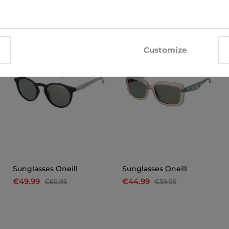
-29%
-25%
Customize
Sunglasses Oneill
Sunglasses Oneill
€49.99
€44.99
€69.95
€59.95