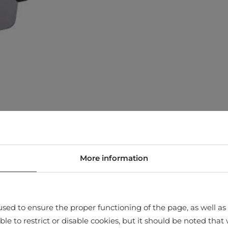
More information
sed to ensure the proper functioning of the page, as well as t
ssible to restrict or disable cookies, but it should be noted t