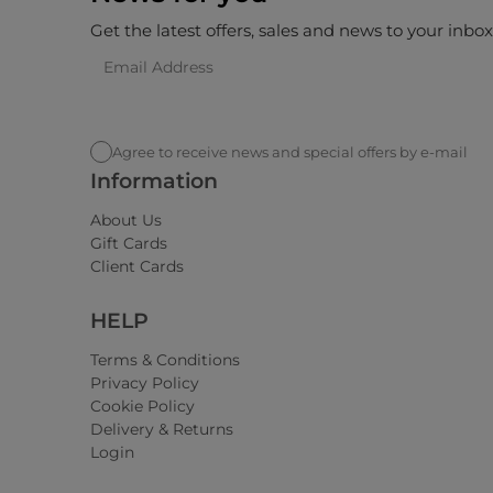
Get the latest offers, sales and news to your inbo
Agree to receive news and special offers by e-mail
Information
About Us
Gift Cards
Client Cards
HELP
Terms & Conditions
Privacy Policy
Cookie Policy
Delivery & Returns
Login