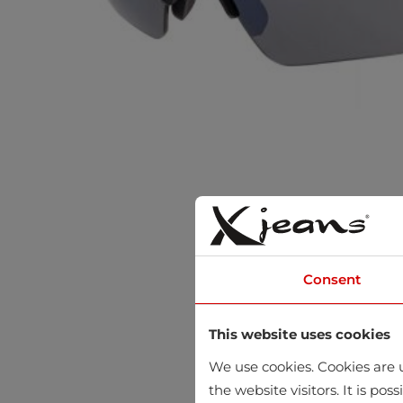
Consent
This website uses cookies
We use cookies. Cookies are u
the website visitors. It is po