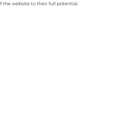
f the website to their full potential.
store
WITH THIS PRODUCT ALSO BUY