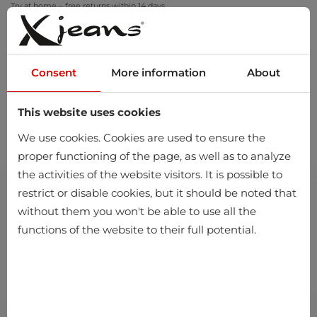
Try at home – free returns within 14 days
Consent
More information
About
This website uses cookies
0
We use cookies. Cookies are used to ensure the
proper functioning of the page, as well as to analyze
the activities of the website visitors. It is possible to
restrict or disable cookies, but it should be noted that
without them you won't be able to use all the
functions of the website to their full potential.