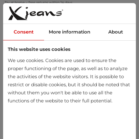
Try at home – free returns within 14 days
Consent
More information
About
This website uses cookies
0
We use cookies. Cookies are used to ensure the
proper functioning of the page, as well as to analyze
the activities of the website visitors. It is possible to
restrict or disable cookies, but it should be noted that
without them you won't be able to use all the
functions of the website to their full potential.