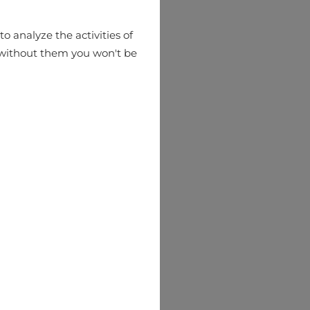
o analyze the activities of
hat without them you won't be