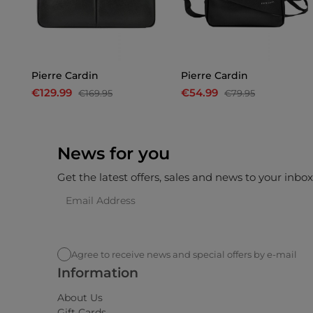
n
Pierre Cardin
Pierre Cardin
€129.99
€54.99
€169.95
€79.95
News for you
Get the latest offers, sales and news to your inbo
Agree to receive news and special offers by e-mail
Information
About Us
Gift Cards