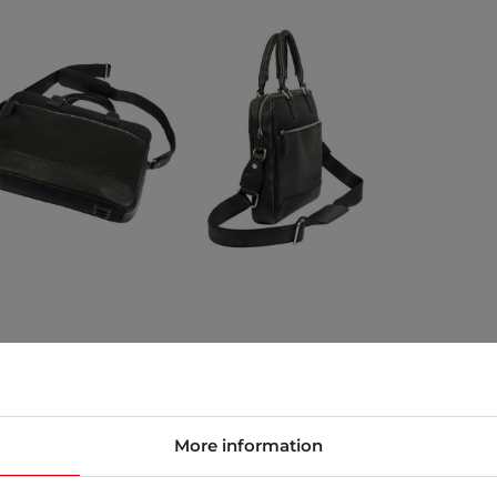
store
More information