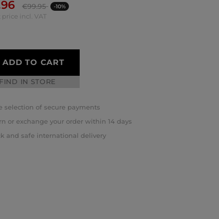
.96
€
99.95
-10%
 price incl. VAT
ADD TO CART
FIND IN STORE
 selection of secure payments
rn or exchange your order within 14 days
k and safe international delivery