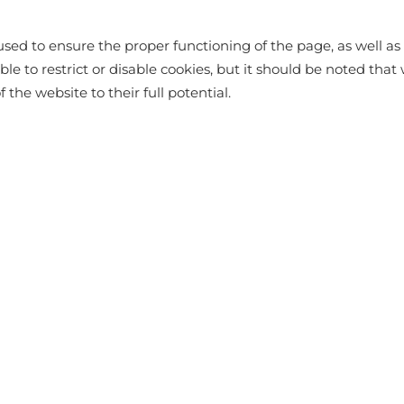
OLYESTER
sed to ensure the proper functioning of the page, as well as t
ssible to restrict or disable cookies, but it should be noted t
f the website to their full potential.