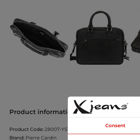
Product information
Find product in 
Consent
Product Code:
28007-YS12-NERO-NERO
Brand:
Pierre Cardin