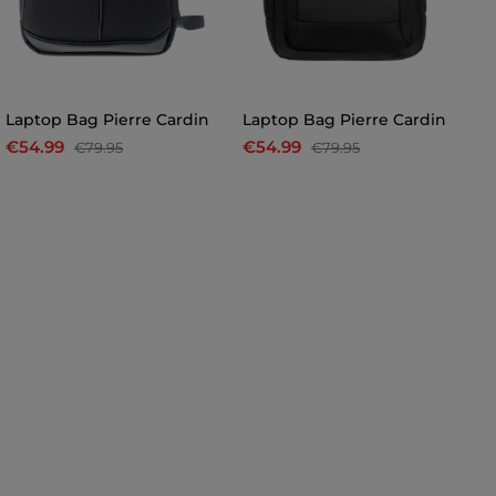
Laptop Bag Pierre Cardin
Laptop Bag Pierre Cardin
Pi
€54.99
€54.99
€
€79.95
€79.95