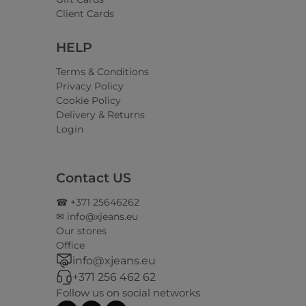
Client Cards
HELP
Terms & Conditions
Privacy Policy
Cookie Policy
Delivery & Returns
Login
Contact US
☎ +371 25646262
✉ info@xjeans.eu
Our stores
Office
info@xjeans.eu
+371 256 462 62
Follow us on social networks