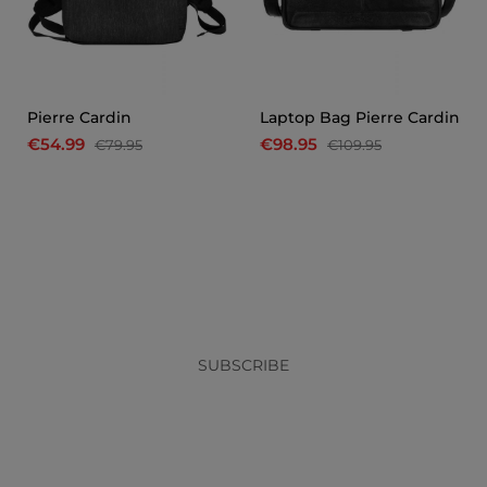
Pierre Cardin
Laptop Bag Pierre Cardin
€54.99
€98.95
€79.95
€109.95
x
SUBSCRIBE