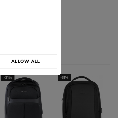
ALLOW ALL
-31%
-31%