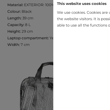
This website uses cookies
Material:
EXTERIOR: 100% LEATHER INTERIOR: 100% P
Colour:
Black
We use cookies. Cookies are u
Length:
39 cm
the website visitors. It is po
Capacity:
8 L
able to use all the functions o
Height:
29 cm
Laptop compartment:
Yes
Width:
7 cm