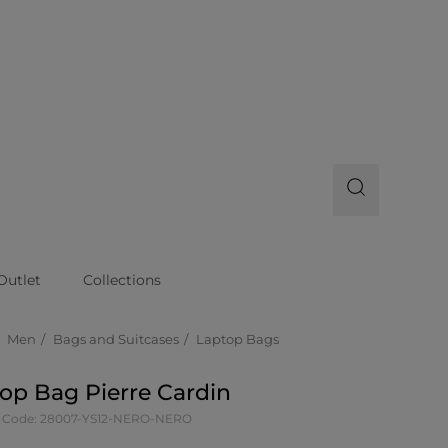
Outlet
Collections
Men
Bags and Suitcases
Laptop Bags
op Bag Pierre Cardin
 Code: 28007-YS12-NERO-NERO