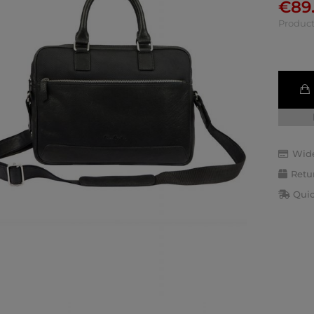
€
89
Product
Wide
Retu
Quic