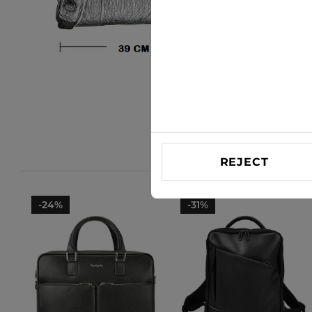
REJECT
-24%
-31%