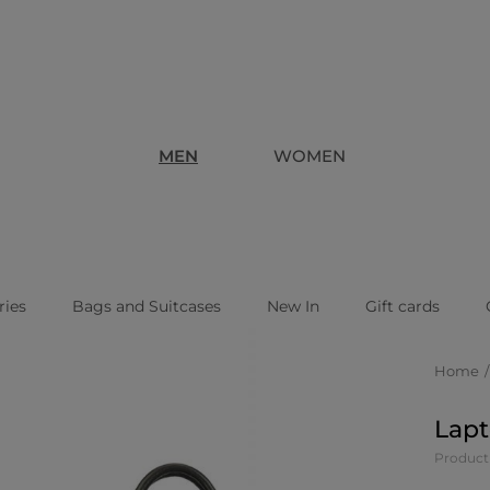
MEN
WOMEN
ries
Bags and Suitcases
New In
Gift cards
Home
Lapt
Product