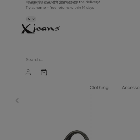
info@xjeans.eu
+371 256 462 62
Your order over €20? We cover the delivery!
Try at home – free returns within 14 days
EN
0
Clothing
Accesso