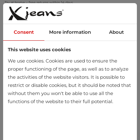
Try at home – free returns within 14 days
Consent
More information
About
This website uses cookies
0
We use cookies. Cookies are used to ensure the
proper functioning of the page, as well as to analyze
the activities of the website visitors. It is possible to
restrict or disable cookies, but it should be noted that
without them you won't be able to use all the
functions of the website to their full potential.