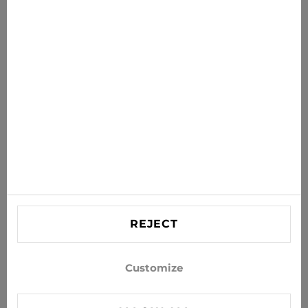
News for you
Get the latest offers, sales and news to your inbox
SUBSCRIBE
Agree to receive news and special offers by e-mail
Information
HELP
Contact US
REJECT
info@xjeans.eu
+371 256 462 62
Customize
Follow us on social networks