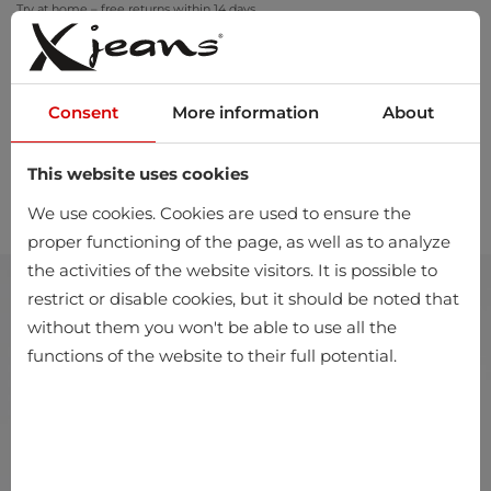
Try at home – free returns within 14 days
Consent
More information
About
This website uses cookies
0
We use cookies. Cookies are used to ensure the
proper functioning of the page, as well as to analyze
the activities of the website visitors. It is possible to
restrict or disable cookies, but it should be noted that
without them you won't be able to use all the
functions of the website to their full potential.