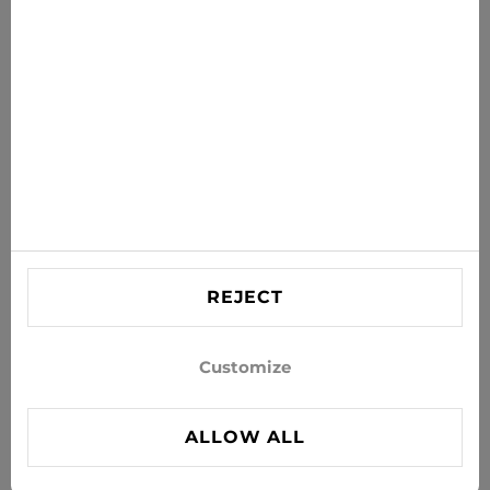
Get the latest offers, sales and news to your inbox
SUBSCRIBE
Agree to receive news and special offers by e-mail
Information
HELP
Contact US
REJECT
info@xjeans.eu
+371 256 462 62
Customize
Follow us on social networks
ALLOW ALL