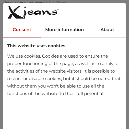
Try at home – free returns within 14 days
Consent
More information
About
This website uses cookies
0
We use cookies. Cookies are used to ensure the
proper functioning of the page, as well as to analyze
the activities of the website visitors. It is possible to
restrict or disable cookies, but it should be noted that
without them you won't be able to use all the
functions of the website to their full potential.