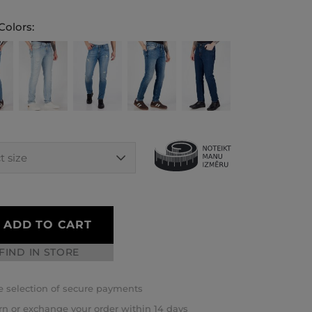
Colors:
ADD TO CART
FIND IN STORE
 selection of secure payments
rn or exchange your order within 14 days