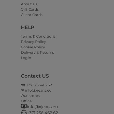
About Us
Gift Cards
Client Cards
HELP
Terms & Conditions
Privacy Policy
Cookie Policy
Delivery & Returns
Login
Contact US
☎ +371 25646262
✉ info@xjeans.eu
Our stores
Office
info@xjeans.eu
+371 256 462 62