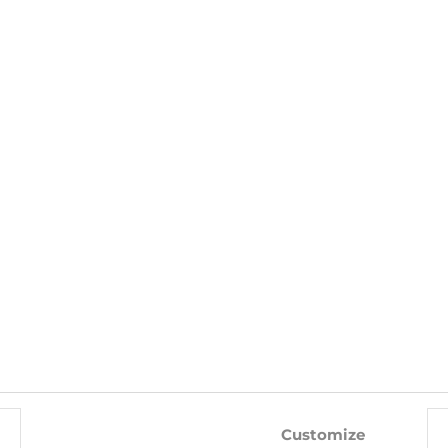
WITH THIS PRODUCT ALSO BUY
-10%
-10%
Customize