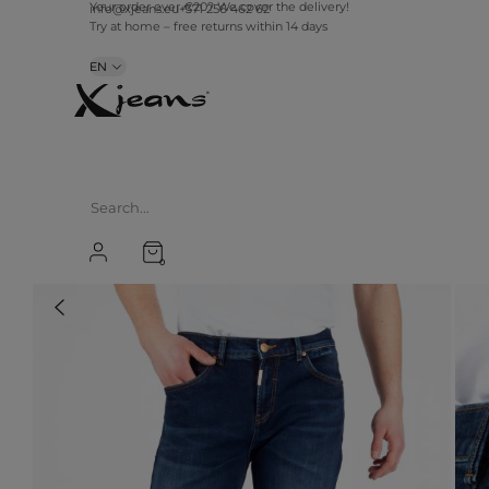
info@xjeans.eu
+371 256 462 62
Your order over €20? We cover the delivery!
Try at home – free returns within 14 days
EN
0