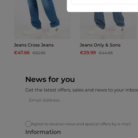
Jeans Cross Jeans
Jeans Only & Sons
€47.66
€29.99
€52.95
€44.95
News for you
Get the latest offers, sales and news to your inbo
Agree to receive news and special offers by e-mail
Information