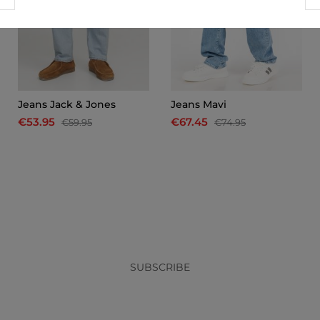
Jeans Jack & Jones
Jeans Mavi
€53.95
€67.45
€59.95
€74.95
x
SUBSCRIBE