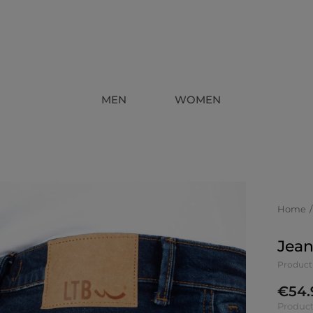
MEN
WOMEN
Home
Jean
Product
€
54.
Product