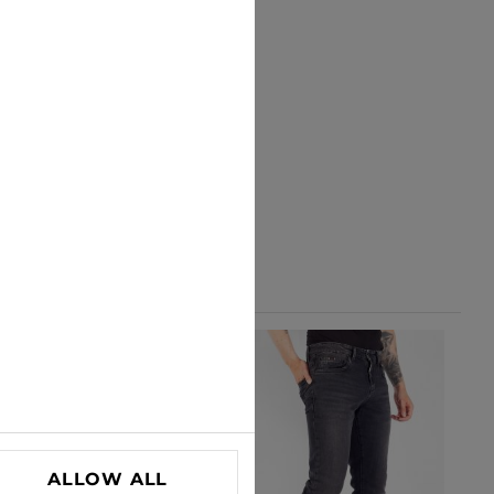
ALLOW ALL