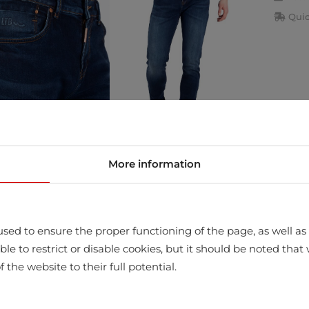
Quic
More information
store
sed to ensure the proper functioning of the page, as well as t
ssible to restrict or disable cookies, but it should be noted t
f the website to their full potential.