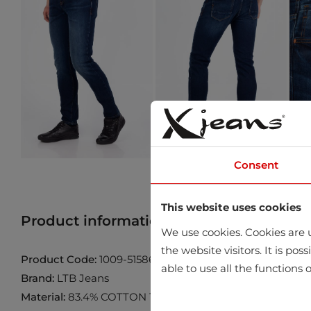
Consent
This website uses cookies
Product information
Find product in 
We use cookies. Cookies are u
the website visitors. It is po
Product Code:
1009-51586-15485-54541
able to use all the functions o
Brand:
LTB Jeans
Material:
83.4% COTTON 15.4% POLYESTER 1.2% LYCRA