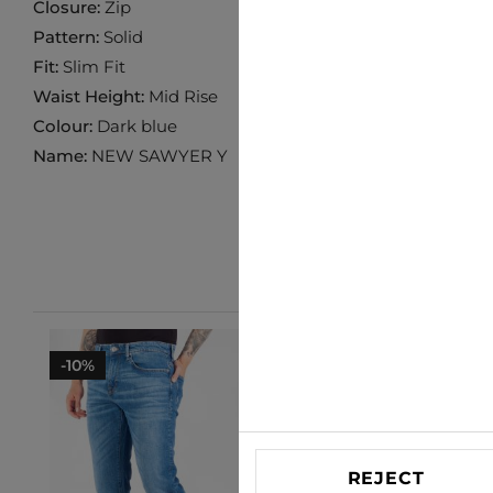
Closure:
Zip
Pattern:
Solid
Fit:
Slim Fit
Waist Height:
Mid Rise
Colour:
Dark blue
Name:
NEW SAWYER Y
-10%
-33%
REJECT