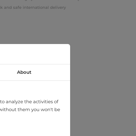
k and safe international delivery
About
o analyze the activities of
hat without them you won't be