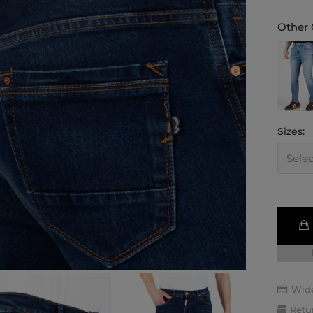
Other 
Sizes:
Wide
Retu