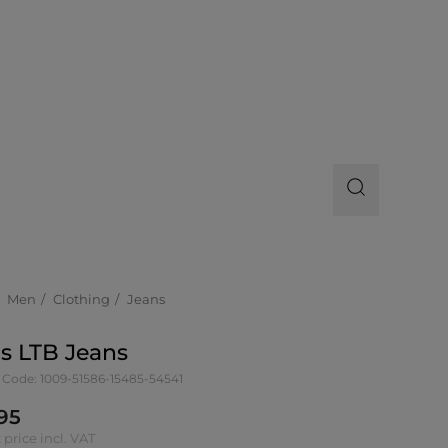
Men
Clothing
Jeans
s LTB Jeans
 Code: 1009-51586-15485-54541
95
 price incl. VAT