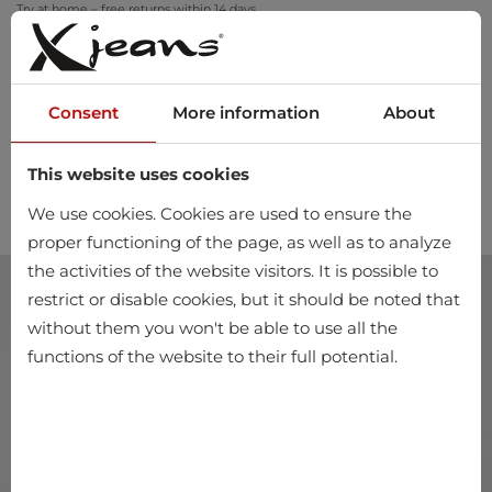
Try at home – free returns within 14 days
Consent
More information
About
This website uses cookies
0
We use cookies. Cookies are used to ensure the
proper functioning of the page, as well as to analyze
the activities of the website visitors. It is possible to
restrict or disable cookies, but it should be noted that
without them you won't be able to use all the
functions of the website to their full potential.