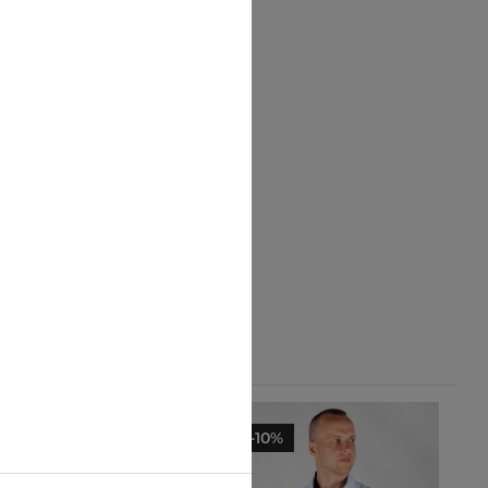
-10%
-10%