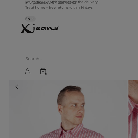
info@xjeans.eu
+371 256 462 62
Your order over €20? We cover the delivery!
Try at home – free returns within 14 days
EN
0