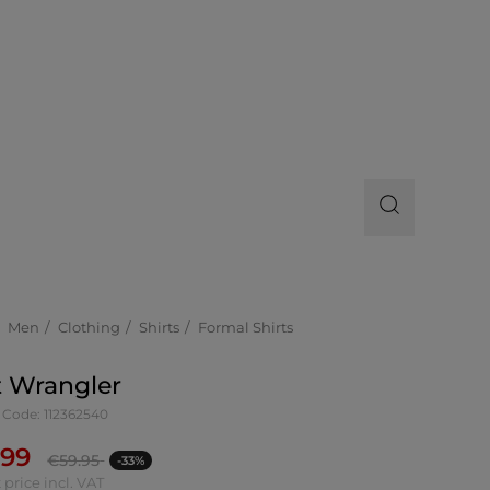
Men
Clothing
Shirts
Formal Shirts
t Wrangler
 Code: 112362540
.99
€
59.95
-33%
 price incl. VAT