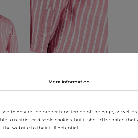
More information
sed to ensure the proper functioning of the page, as well as t
ssible to restrict or disable cookies, but it should be noted t
store
f the website to their full potential.