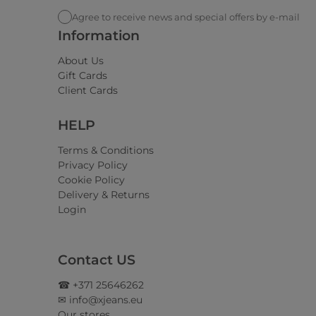
Agree to receive news and special offers by e-mail
Information
About Us
Gift Cards
Client Cards
HELP
Terms & Conditions
Privacy Policy
Cookie Policy
Delivery & Returns
Login
Contact US
☎ +371 25646262
✉ info@xjeans.eu
Our stores