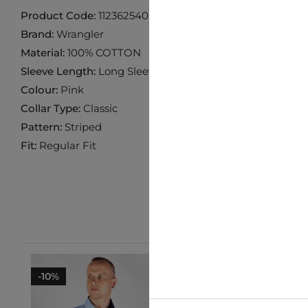
Product Code:
112362540
Brand:
Wrangler
Material:
100% COTTON
Sleeve Length:
Long Sleeve
Colour:
Pink
Collar Type:
Classic
Pattern:
Striped
Fit:
Regular Fit
-10%