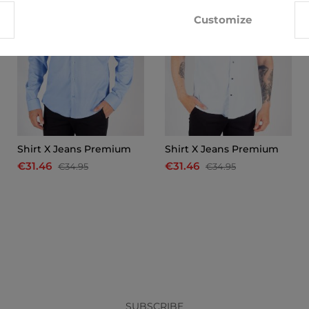
Customize
Shirt X Jeans Premium
Shirt X Jeans Premium
€31.46
€31.46
€34.95
€34.95
x
SUBSCRIBE