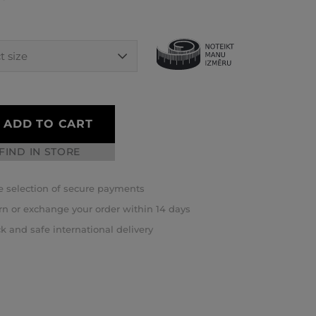
ADD TO CART
FIND IN STORE
 selection of secure payments
rn or exchange your order within 14 days
k and safe international delivery