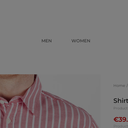
MEN
WOMEN
Home
Shir
Product
€
39
Product