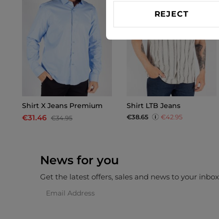
REJECT
Shirt X Jeans Premium
Shirt LTB Jeans
€38.65
€42.95
€31.46
€34.95
News for you
Get the latest offers, sales and news to your inbo