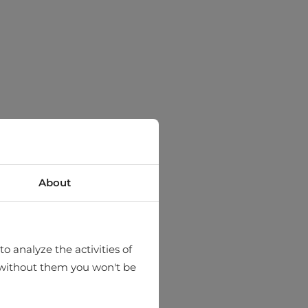
About
o analyze the activities of
hat without them you won't be