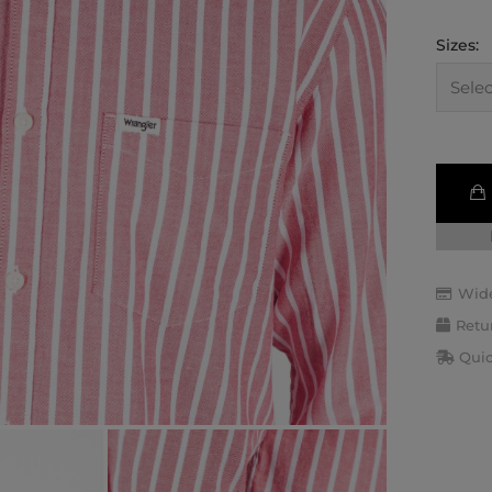
Sizes:
Wide
Retu
Quic