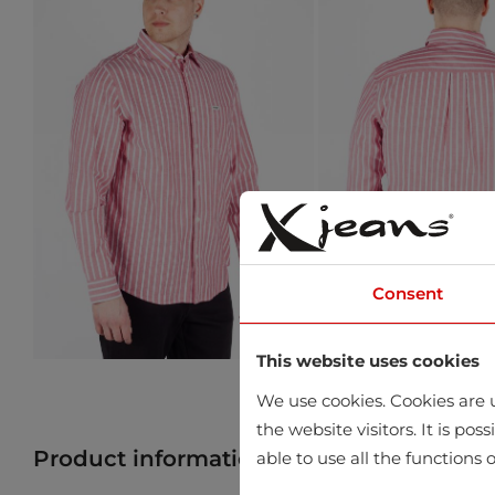
Consent
This website uses cookies
We use cookies. Cookies are u
the website visitors. It is po
Product information
Find product in 
able to use all the functions o