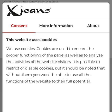
Try at home – free returns within 14 days
Consent
More information
About
This website uses cookies
0
We use cookies. Cookies are used to ensure the
proper functioning of the page, as well as to analyze
the activities of the website visitors. It is possible to
restrict or disable cookies, but it should be noted that
without them you won't be able to use all the
functions of the website to their full potential.