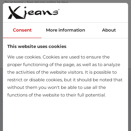
Try at home – free returns within 14 days
Consent
More information
About
This website uses cookies
0
We use cookies. Cookies are used to ensure the
proper functioning of the page, as well as to analyze
the activities of the website visitors. It is possible to
restrict or disable cookies, but it should be noted that
without them you won't be able to use all the
functions of the website to their full potential.