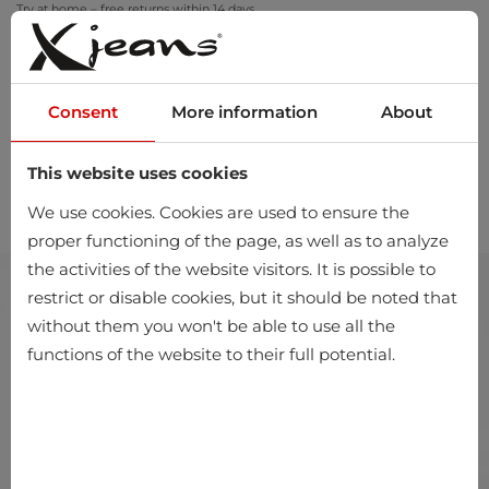
Try at home – free returns within 14 days
Consent
More information
About
This website uses cookies
0
We use cookies. Cookies are used to ensure the
proper functioning of the page, as well as to analyze
the activities of the website visitors. It is possible to
restrict or disable cookies, but it should be noted that
without them you won't be able to use all the
functions of the website to their full potential.