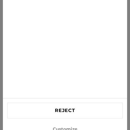
€31.46
€34.95
News for you
Get the latest offers, sales and news to your inbox
SUBSCRIBE
Agree to receive news and special offers by e-mail
Information
HELP
Contact US
REJECT
info@xjeans.eu
+371 256 462 62
Customize