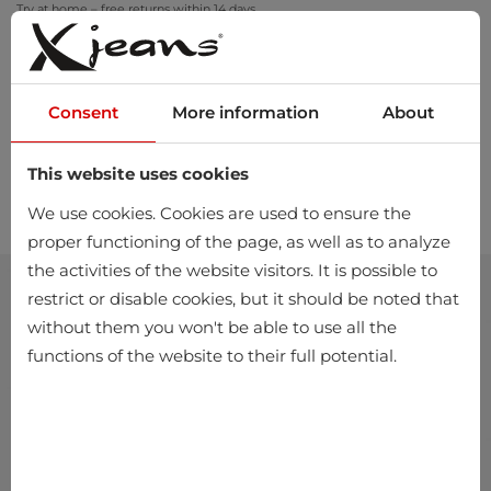
Try at home – free returns within 14 days
Consent
More information
About
This website uses cookies
0
We use cookies. Cookies are used to ensure the
proper functioning of the page, as well as to analyze
the activities of the website visitors. It is possible to
restrict or disable cookies, but it should be noted that
without them you won't be able to use all the
functions of the website to their full potential.