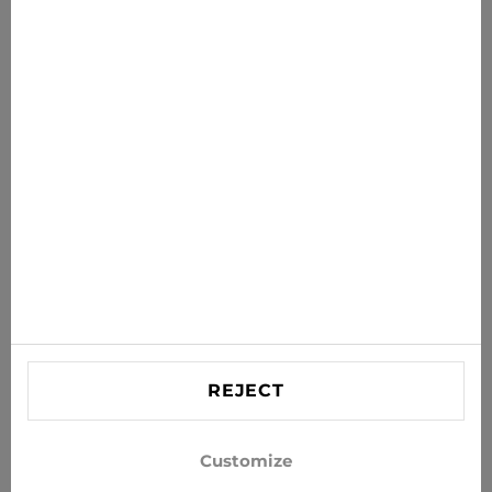
News for you
Get the latest offers, sales and news to your inbox
SUBSCRIBE
Agree to receive news and special offers by e-mail
Information
HELP
Contact US
REJECT
info@xjeans.eu
+371 256 462 62
Customize