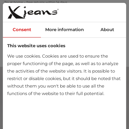
Try at home – free returns within 14 days
Consent
More information
About
This website uses cookies
0
We use cookies. Cookies are used to ensure the
proper functioning of the page, as well as to analyze
the activities of the website visitors. It is possible to
restrict or disable cookies, but it should be noted that
without them you won't be able to use all the
functions of the website to their full potential.