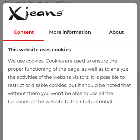
Try at home – free returns within 14 days
Consent
More information
About
This website uses cookies
0
We use cookies. Cookies are used to ensure the
proper functioning of the page, as well as to analyze
the activities of the website visitors. It is possible to
restrict or disable cookies, but it should be noted that
without them you won't be able to use all the
functions of the website to their full potential.