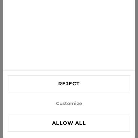
Get the latest offers, sales and news to your inbox
SUBSCRIBE
Agree to receive news and special offers by e-mail
Information
HELP
Contact US
REJECT
info@xjeans.eu
+371 256 462 62
Customize
Follow us on social networks
ALLOW ALL