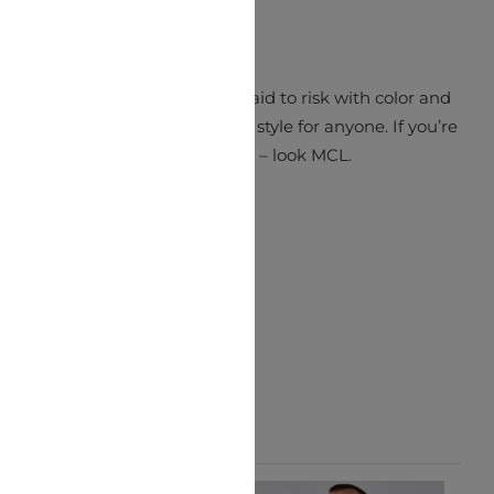
ch simply pops. MCL aren’t afraid to risk with color and
ations to make a truly unique style for anyone. If you’re
looking for something different – look MCL.