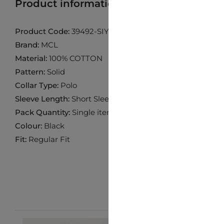
Product information
Find product in 
Product Code:
39492-SIYAH
Brand:
MCL
Material:
100% COTTON
Pattern:
Solid
Collar Type:
Polo
Sleeve Length:
Short Sleeve
Pack Quantity:
Single item
Colour:
Black
Fit:
Regular Fit