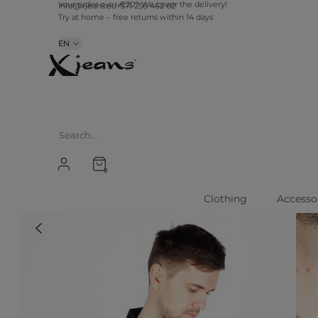
info@xjeans.eu
+371 256 462 62
Your order over €20? We cover the delivery!
Try at home – free returns within 14 days
EN
0
Clothing
Accesso