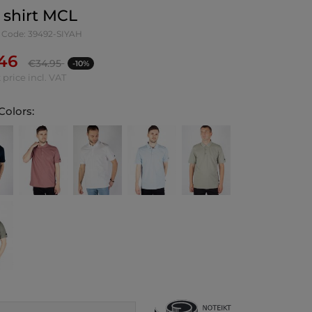
 shirt MCL
 Code: 39492-SIYAH
.46
€
34.95
-10%
 price incl. VAT
Colors: