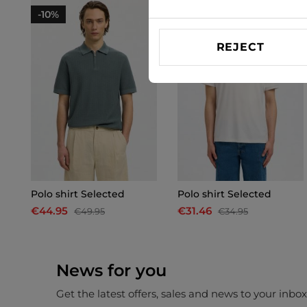
-10%
-10%
REJECT
Polo shirt Selected
Polo shirt Selected
€44.95
€31.46
€49.95
€34.95
News for you
Get the latest offers, sales and news to your inbo