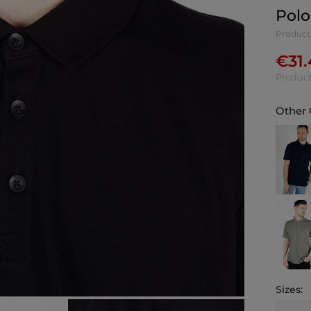
Polo
Product
€
31
Product
Other 
Sizes: