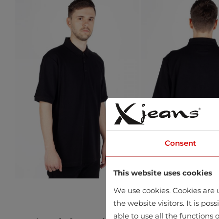
Consent
This website uses cookies
We use cookies. Cookies are u
the website visitors. It is po
able to use all the functions o