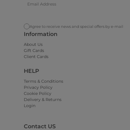
Agree to receive news and special offers by e-mail
Information
About Us
Gift Cards
Client Cards
HELP
Terms & Conditions
Privacy Policy
Cookie Policy
Delivery & Returns
Login
Contact US