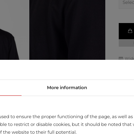
Wide
Retu
Quic
More information
sed to ensure the proper functioning of the page, as well as t
ssible to restrict or disable cookies, but it should be noted t
f the website to their full potential.