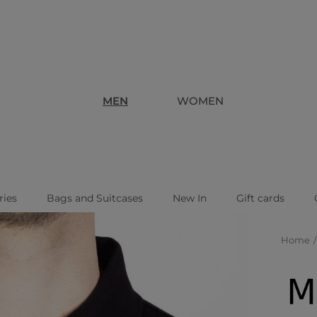
MEN
WOMEN
ries
Bags and Suitcases
New In
Gift cards
Home