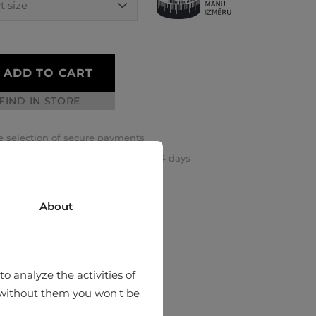
ADD TO CART
FIND IN STORE
 selection of secure payments
rn or exchange your order within 14 days
k and safe international delivery
About
o analyze the activities of
hat without them you won't be