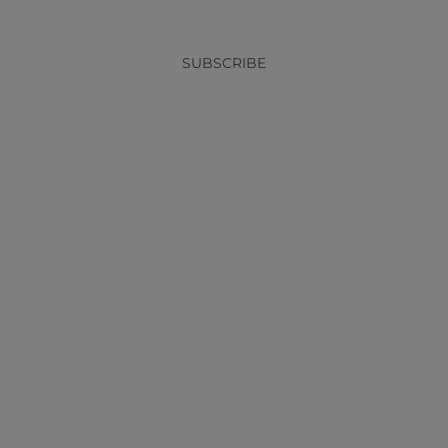
SUBSCRIBE