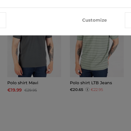
-33%
Customize
Polo shirt Mavi
Polo shirt LTB Jeans
€20.65
€22.95
€19.99
€29.95
x