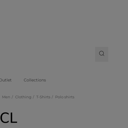
Outlet
Collections
Men
Clothing
T-Shirts
Polo shirts