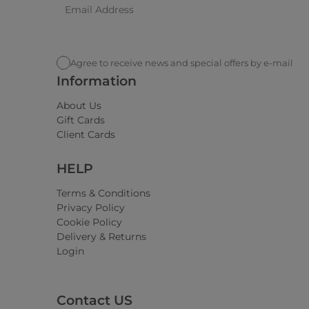
Agree to receive news and special offers by e-mail
Information
About Us
Gift Cards
Client Cards
HELP
Terms & Conditions
Privacy Policy
Cookie Policy
Delivery & Returns
Login
Contact US