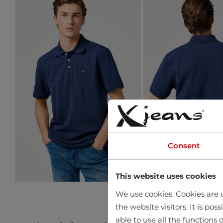
Consent
This website uses cookies
We use cookies. Cookies are u
the website visitors. It is po
able to use all the functions o