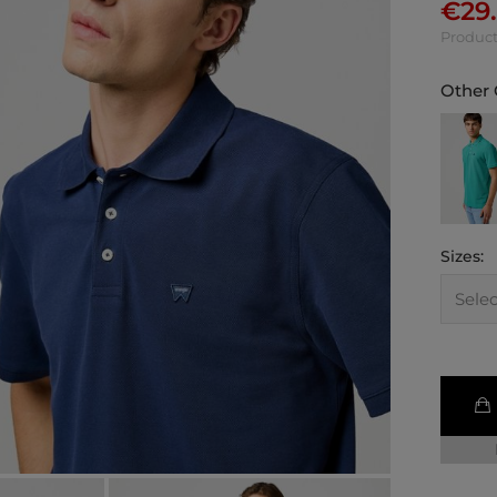
€
29
Product
Other 
Sizes: