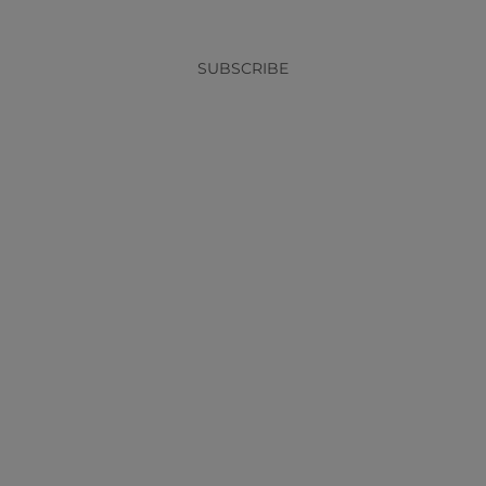
SUBSCRIBE