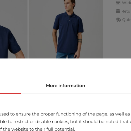
Wide
Retu
Quic
More information
sed to ensure the proper functioning of the page, as well as t
ssible to restrict or disable cookies, but it should be noted t
f the website to their full potential.