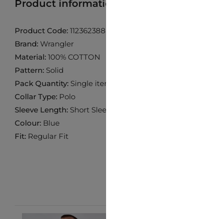
Product information
Find product in 
Product Code:
112362388
Brand:
Wrangler
Material:
100% COTTON
Pattern:
Solid
Pack Quantity:
Single item
Collar Type:
Polo
Sleeve Length:
Short Sleeve
Colour:
Blue
Fit:
Regular Fit