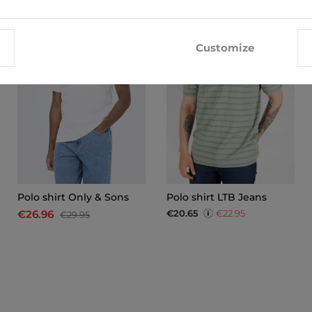
-10%
Customize
Polo shirt Only & Sons
Polo shirt LTB Jeans
€20.65
€22.95
€26.96
€29.95
x