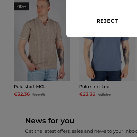
-10%
-10%
REJECT
Polo shirt MCL
Polo shirt Lee
€32.36
€23.36
€35.95
€25.95
News for you
Get the latest offers, sales and news to your inbo