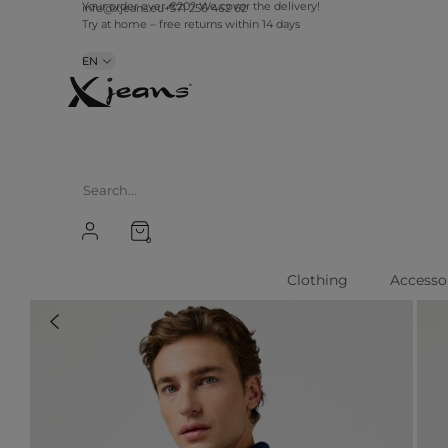
info@xjeans.eu
+371 256 462 62
Your order over €20? We cover the delivery!
Try at home – free returns within 14 days
EN
0
Clothing
Accesso