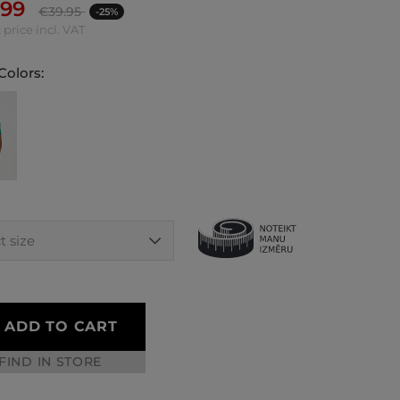
.99
€
39.95
-25%
 price incl. VAT
Colors:
ADD TO CART
FIND IN STORE