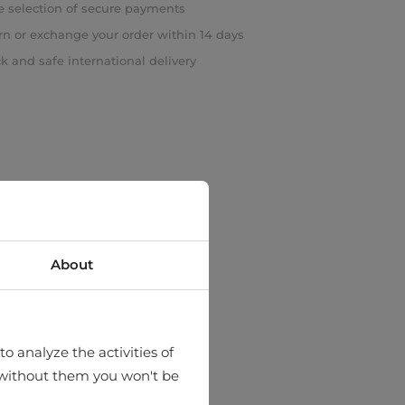
 selection of secure payments
rn or exchange your order within 14 days
k and safe international delivery
About
o analyze the activities of
hat without them you won't be