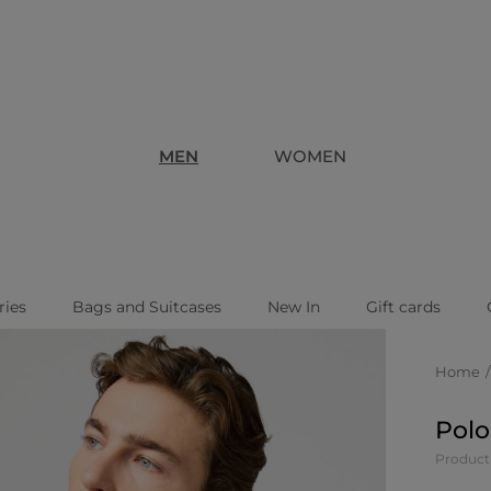
MEN
WOMEN
ries
Bags and Suitcases
New In
Gift cards
Home
Polo
Product