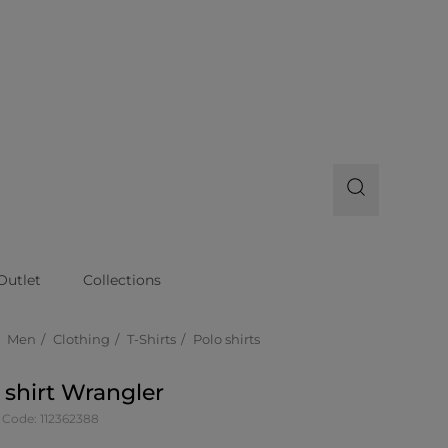
Outlet
Collections
Men
Clothing
T-Shirts
Polo shirts
 shirt Wrangler
 Code: 112362388