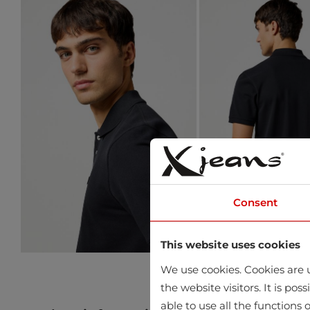
Consent
This website uses cookies
We use cookies. Cookies are u
the website visitors. It is po
able to use all the functions o