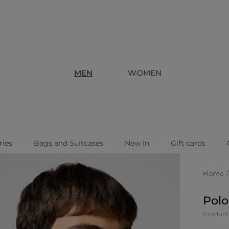
MEN
WOMEN
ries
Bags and Suitcases
New In
Gift cards
Home
Polo
Product