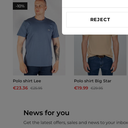
-10%
-33%
REJECT
Polo shirt Lee
Polo shirt Big Star
€23.36
€19.99
€25.95
€29.95
News for you
Get the latest offers, sales and news to your inbo