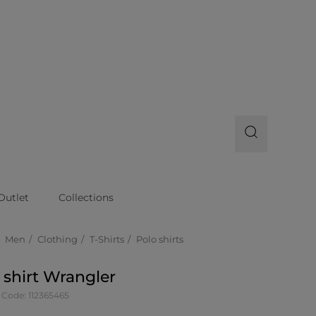
Outlet
Collections
Men
Clothing
T-Shirts
Polo shirts
 shirt Wrangler
 Code: 112365465