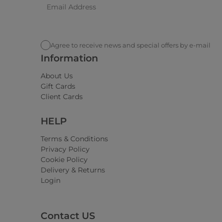
Agree to receive news and special offers by e-mail
Information
About Us
Gift Cards
Client Cards
HELP
Terms & Conditions
Privacy Policy
Cookie Policy
Delivery & Returns
Login
Contact US