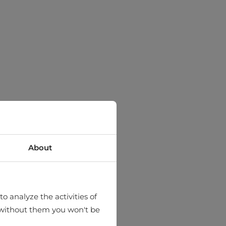
About
o analyze the activities of
hat without them you won't be