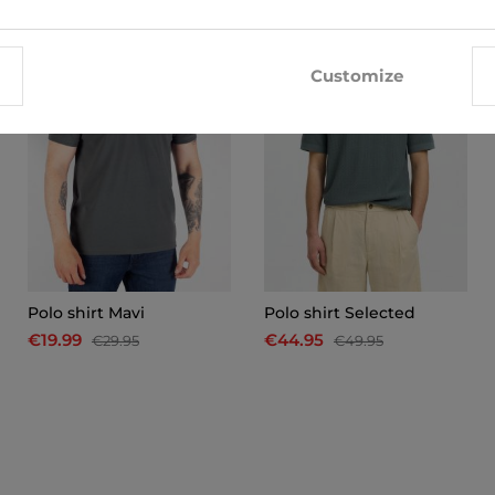
-33%
-10%
Customize
Polo shirt Mavi
Polo shirt Selected
€19.99
€44.95
€29.95
€49.95
x