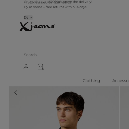
Your order over €20? We cover the delivery!
info@xjeans.eu
+371 256 462 62
Try at home – free returns within 14 days
EN
0
Clothing
Accesso