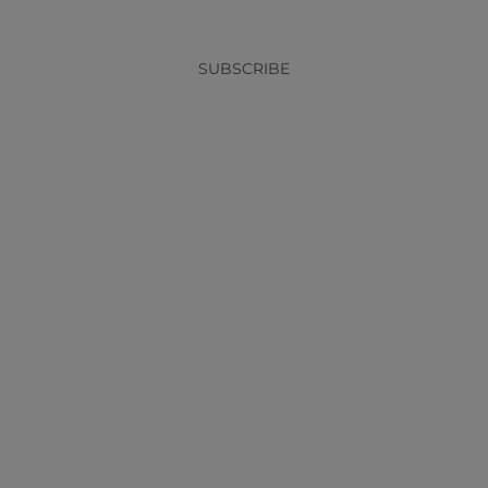
SUBSCRIBE