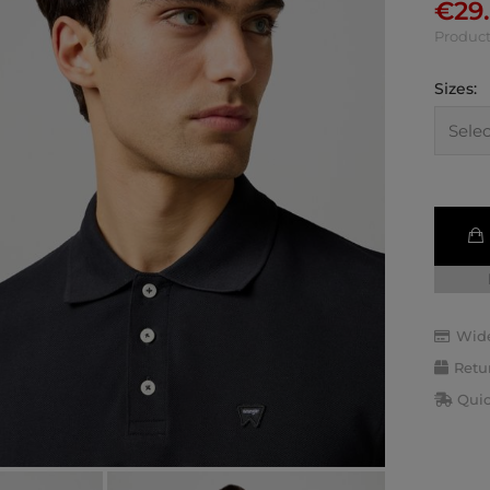
€
29
Product
Sizes:
Wide
Retu
Quic