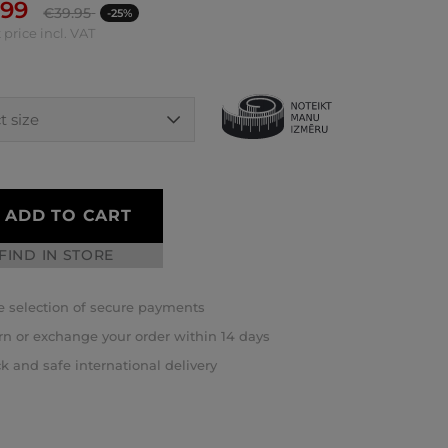
.99
€
39.95
-25%
 price incl. VAT
ADD TO CART
FIND IN STORE
 selection of secure payments
rn or exchange your order within 14 days
k and safe international delivery