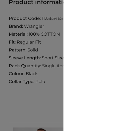
Product information
Find product in 
Product Code:
112365465
Brand:
Wrangler
Material:
100% COTTON
Fit:
Regular Fit
Pattern:
Solid
Sleeve Length:
Short Sleeve
Pack Quantity:
Single item
Colour:
Black
Collar Type:
Polo