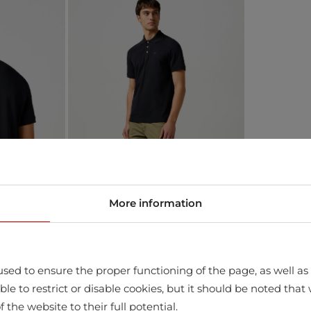
More information
sed to ensure the proper functioning of the page, as well as t
ssible to restrict or disable cookies, but it should be noted t
f the website to their full potential.