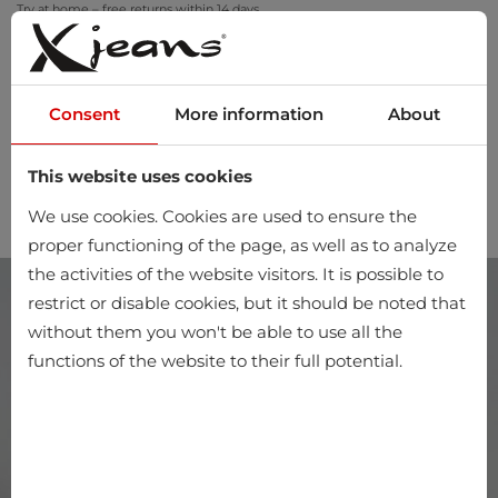
Try at home – free returns within 14 days
Consent
More information
About
This website uses cookies
0
We use cookies. Cookies are used to ensure the
proper functioning of the page, as well as to analyze
the activities of the website visitors. It is possible to
restrict or disable cookies, but it should be noted that
without them you won't be able to use all the
functions of the website to their full potential.