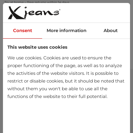
Try at home – free returns within 14 days
Consent
More information
About
This website uses cookies
0
We use cookies. Cookies are used to ensure the
proper functioning of the page, as well as to analyze
the activities of the website visitors. It is possible to
restrict or disable cookies, but it should be noted that
without them you won't be able to use all the
functions of the website to their full potential.