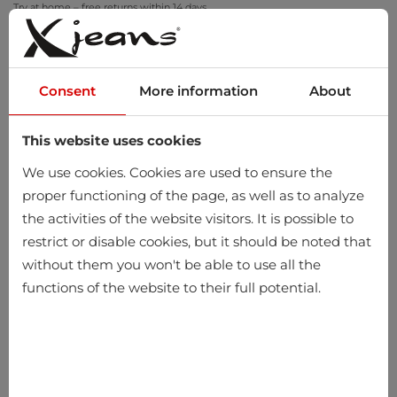
Try at home – free returns within 14 days
Consent
More information
About
This website uses cookies
0
We use cookies. Cookies are used to ensure the
proper functioning of the page, as well as to analyze
the activities of the website visitors. It is possible to
restrict or disable cookies, but it should be noted that
without them you won't be able to use all the
functions of the website to their full potential.