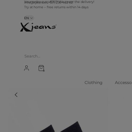
Your order over €20? We cover the delivery!
info@xjeans.eu
+371 256 462 62
Try at home – free returns within 14 days
EN
0
Clothing
Accesso