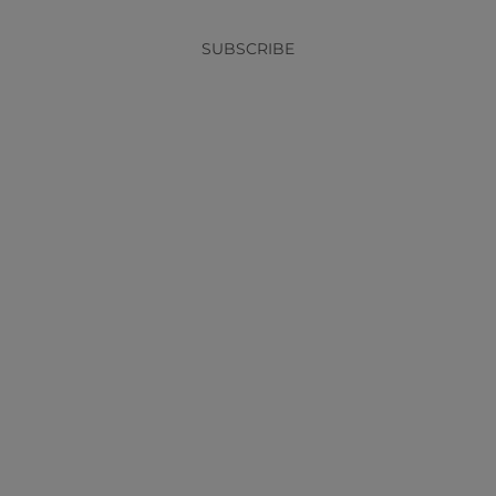
SUBSCRIBE