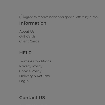
Agree to receive news and special offers by e-mail
Information
About Us
Gift Cards
Client Cards
HELP
Terms & Conditions
Privacy Policy
Cookie Policy
Delivery & Returns
Login
Contact US