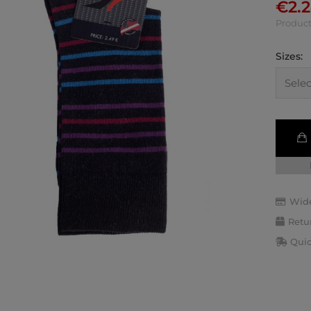
€
2.
Product
Sizes:
Wide
Retu
Quic