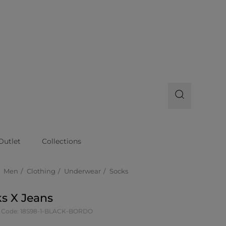
Outlet
Collections
Men
Clothing
Underwear
Socks
s X Jeans
 Code: 18S98-1-BLACK-BORDO