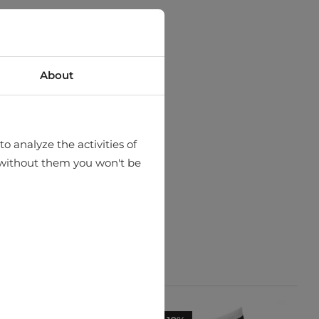
About
o analyze the activities of
hat without them you won't be