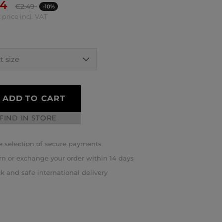
24
€
2.49
-10%
 price incl. VAT
ADD TO CART
FIND IN STORE
 selection of secure payments
rn or exchange your order within 14 days
k and safe international delivery