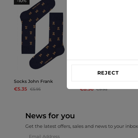
-10%
-10%
REJECT
Socks John Frank
Socks Only & Sons
€5.35
€8.96
€5.95
€9.95
News for you
Get the latest offers, sales and news to your inbo