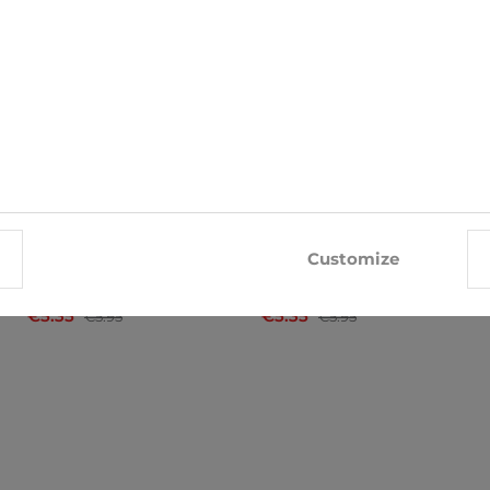
-10%
-10%
Customize
Socks John Frank
Socks Big Star
€5.35
€5.35
€5.95
€5.95
x