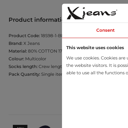
Product information
Find product in 
Consent
Product Code:
18S98-1-BLACK-BORDO
Brand:
X Jeans
This website uses cookies
Material:
80% COTTON 17% POLYAMID 3% ELASTANE
We use cookies. Cookies are u
Colour:
Multicolor
the website visitors. It is po
Socks length:
Crew length
able to use all the functions o
Pack Quantity:
Single item