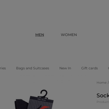
MEN
WOMEN
ries
Bags and Suitcases
New In
Gift cards
Home
Sock
Product