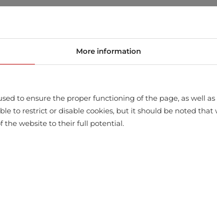
store
More information
sed to ensure the proper functioning of the page, as well as t
ssible to restrict or disable cookies, but it should be noted t
f the website to their full potential.
WITH THIS PRODUCT ALSO BUY