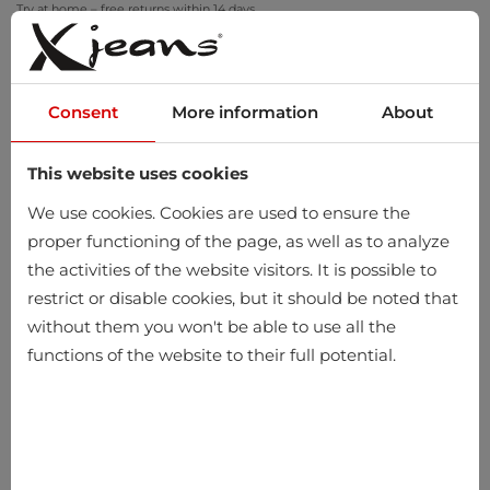
Try at home – free returns within 14 days
Consent
More information
About
This website uses cookies
0
We use cookies. Cookies are used to ensure the
proper functioning of the page, as well as to analyze
the activities of the website visitors. It is possible to
restrict or disable cookies, but it should be noted that
without them you won't be able to use all the
functions of the website to their full potential.