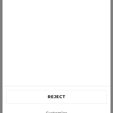
€49.99
€69.95
News for you
Get the latest offers, sales and news to your inbox
SUBSCRIBE
Agree to receive news and special offers by e-mail
Information
HELP
Contact US
REJECT
info@xjeans.eu
+371 256 462 62
Customize