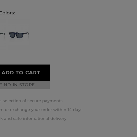
Colors:
ADD TO CART
FIND IN STORE
 selection of secure payments
rn or exchange your order within 14 days
k and safe international delivery