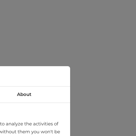
About
o analyze the activities of
hat without them you won't be