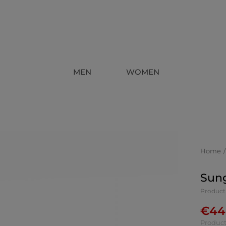
MEN
WOMEN
Home
Sung
Product
€
44
Product