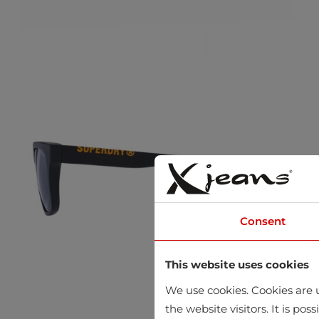
Consent
This website uses cookies
We use cookies. Cookies are u
the website visitors. It is po