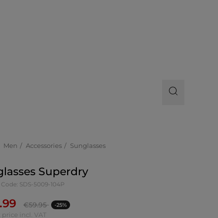
Men
Accessories
Sunglasses
lasses Superdry
 Code: SDS-5009-104P
.99
€
59.95
-25%
 price incl. VAT