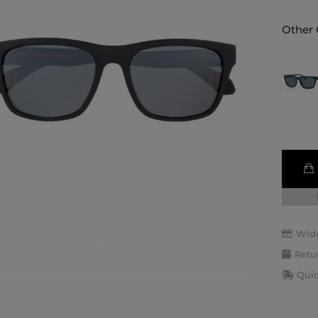
Other 
Wide
Retu
Quic