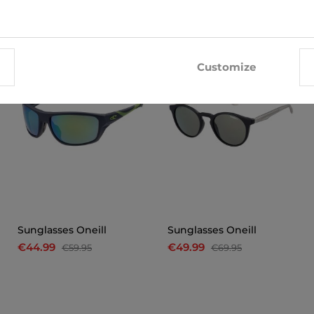
-25%
-29%
Customize
Sunglasses Oneill
Sunglasses Oneill
€44.99
€49.99
€59.95
€69.95