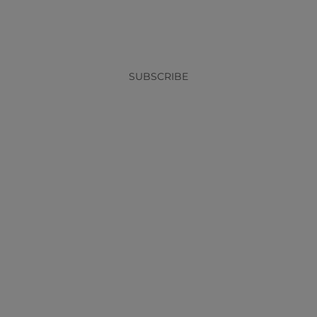
x
SUBSCRIBE