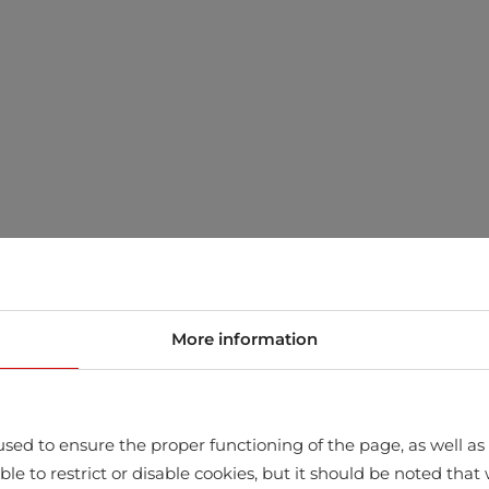
More information
sed to ensure the proper functioning of the page, as well as t
ssible to restrict or disable cookies, but it should be noted t