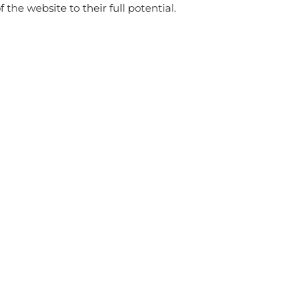
f the website to their full potential.
store
WITH THIS PRODUCT ALSO BUY