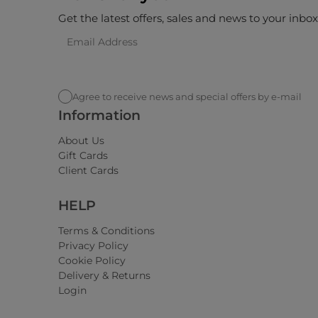
Get the latest offers, sales and news to your inbo
Agree to receive news and special offers by e-mail
Information
About Us
Gift Cards
Client Cards
HELP
Terms & Conditions
Privacy Policy
Cookie Policy
Delivery & Returns
Login