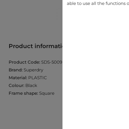
able to use all the functions o
Product information
Find product in 
Product Code:
SDS-5009-104P
Brand:
Superdry
Material:
PLASTIC
Colour:
Black
Frame shape:
Square