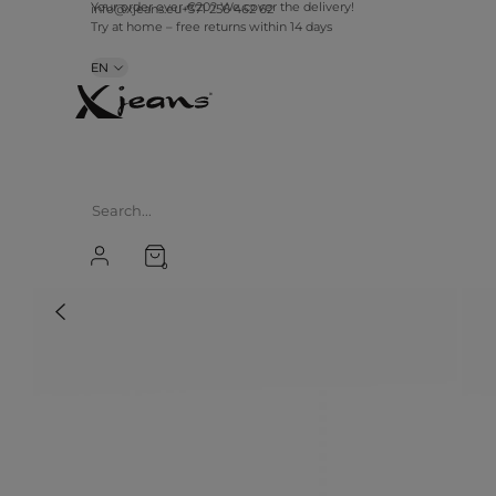
info@xjeans.eu
+371 256 462 62
Your order over €20? We cover the delivery!
Try at home – free returns within 14 days
EN
0