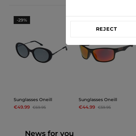
-29%
-25%
REJECT
Sunglasses Oneill
Sunglasses Oneill
€49.99
€44.99
€69.95
€59.95
News for you