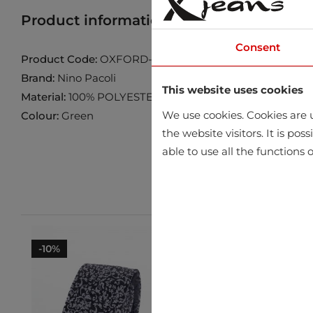
Product information
Find product in 
Consent
Product Code:
OXFORD-09
Brand:
Nino Pacoli
This website uses cookies
Material:
100% POLYESTER
We use cookies. Cookies are u
Colour:
Green
the website visitors. It is po
able to use all the functions o
-10%
-10%