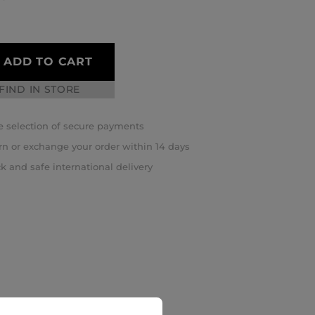
ADD TO CART
FIND IN STORE
 selection of secure payments
rn or exchange your order within 14 days
k and safe international delivery