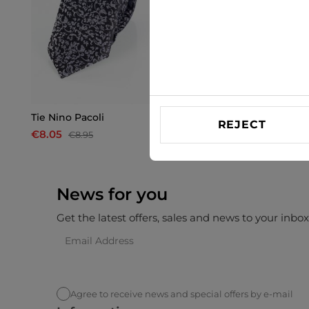
Tie Nino Pacoli
Tie Nino Pacoli
REJECT
€8.05
€8.05
€8.95
€8.95
News for you
Get the latest offers, sales and news to your inbo
Agree to receive news and special offers by e-mail