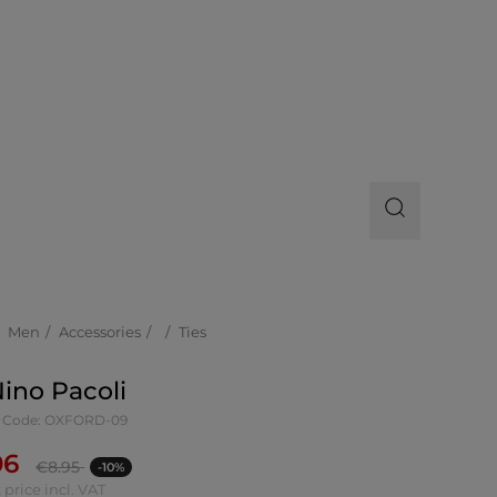
Men
Accessories
Ties
Nino Pacoli
 Code: OXFORD-09
06
€
8.95
-10%
 price incl. VAT