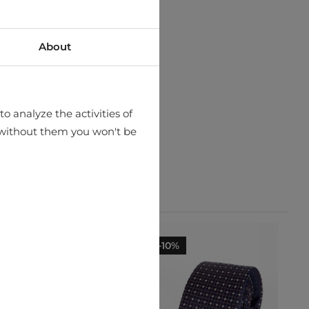
About
o analyze the activities of
hat without them you won't be
-10%
-10%