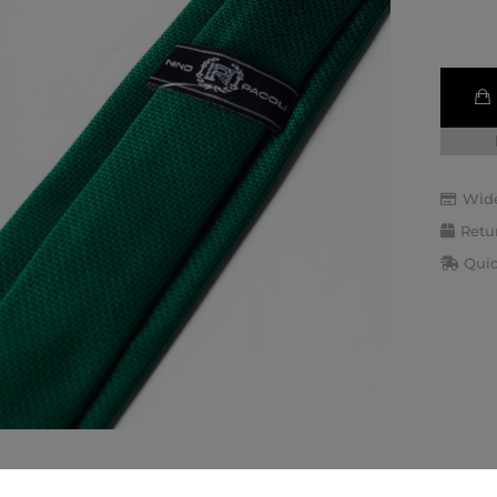
Wide
Retu
Quic