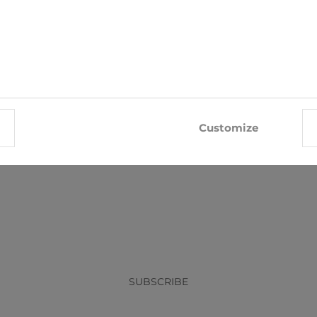
Tie Nino Pacoli
Tie Nino Pacoli
Customize
€8.05
€8.05
€8.95
€8.95
x
SUBSCRIBE