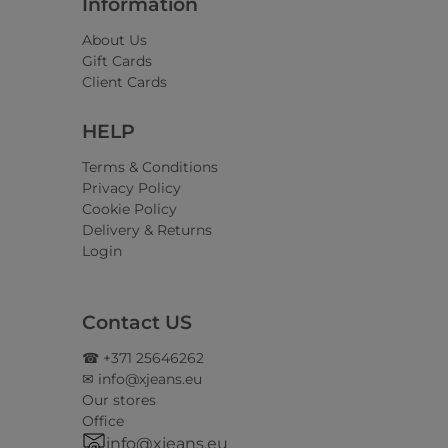
Information
About Us
Gift Cards
Client Cards
HELP
Terms & Conditions
Privacy Policy
Cookie Policy
Delivery & Returns
Login
Contact US
☎ +371 25646262
✉ info@xjeans.eu
Our stores
Office
info@xjeans.eu