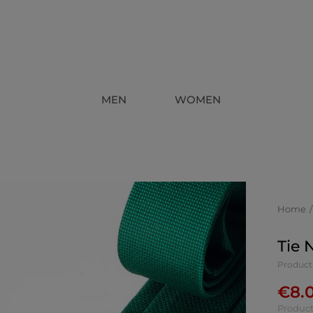
MEN
WOMEN
Home
Tie 
Product
€
8.
Product