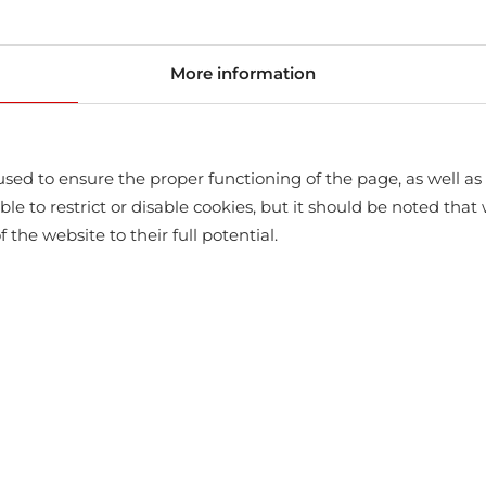
store
More information
sed to ensure the proper functioning of the page, as well as t
ssible to restrict or disable cookies, but it should be noted t
f the website to their full potential.
WITH THIS PRODUCT ALSO BUY
-10%
-10%