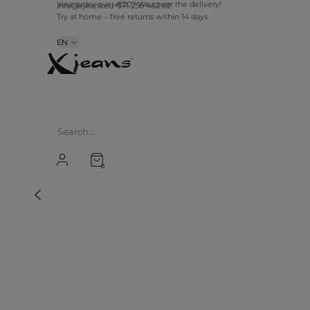
Your order over €20? We cover the delivery!
info@xjeans.eu
+371 256 462 62
Try at home – free returns within 14 days
EN
0