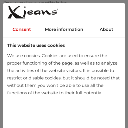
Try at home – free returns within 14 days
Consent
More information
About
This website uses cookies
0
We use cookies. Cookies are used to ensure the
proper functioning of the page, as well as to analyze
the activities of the website visitors. It is possible to
restrict or disable cookies, but it should be noted that
without them you won't be able to use all the
functions of the website to their full potential.