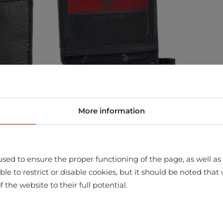
More information
sed to ensure the proper functioning of the page, as well as t
ssible to restrict or disable cookies, but it should be noted t
f the website to their full potential.
store