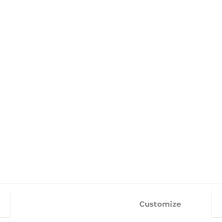
WITH THIS PRODUCT ALSO BUY
-24%
-10%
Customize