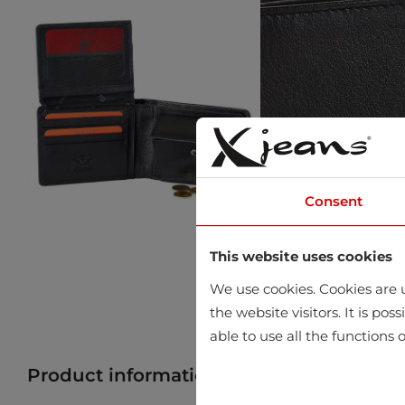
Consent
This website uses cookies
We use cookies. Cookies are u
the website visitors. It is po
able to use all the functions o
Product information
Find product in 