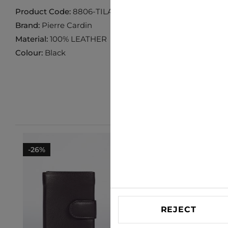
Product Code:
8806-TILAK119-BLACK
Brand:
Pierre Cardin
Material:
100% LEATHER
Colour:
Black
-26%
-29%
REJECT