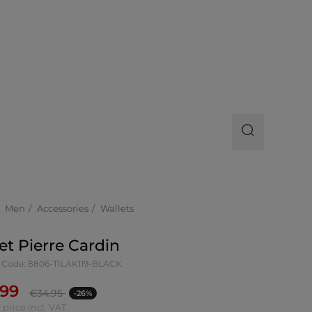
Men
Accessories
Wallets
et Pierre Cardin
 Code: 8806-TILAK119-BLACK
.99
€
34.95
-26%
 price incl. VAT