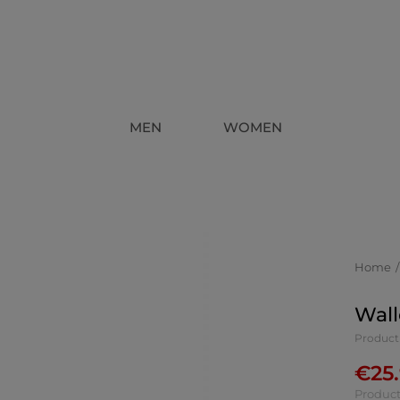
MEN
WOMEN
Home
Wall
Product
€
25
Product