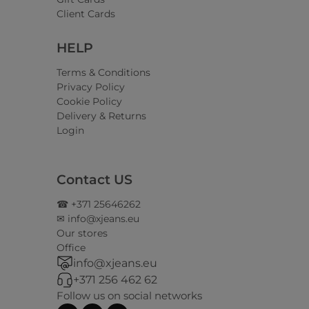
Client Cards
HELP
Terms & Conditions
Privacy Policy
Cookie Policy
Delivery & Returns
Login
Contact US
☎ +371 25646262
✉ info@xjeans.eu
Our stores
Office
info@xjeans.eu
+371 256 462 62
Follow us on social networks