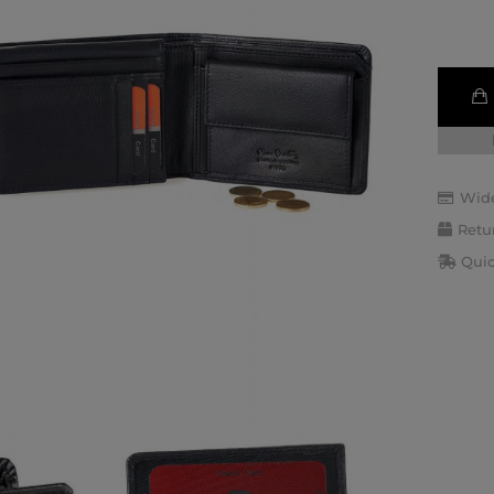
Wide
Retu
Quic