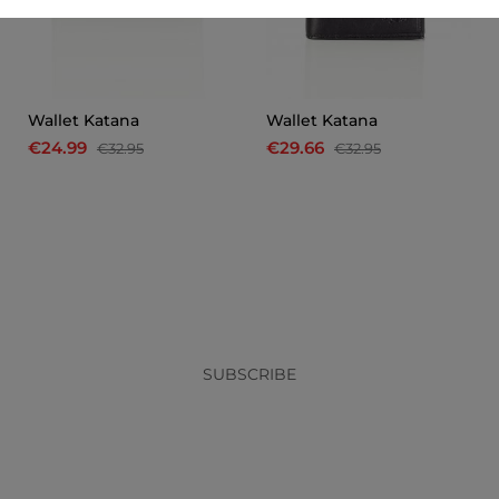
Wallet Katana
Wallet Katana
€24.99
€29.66
€32.95
€32.95
x
SUBSCRIBE