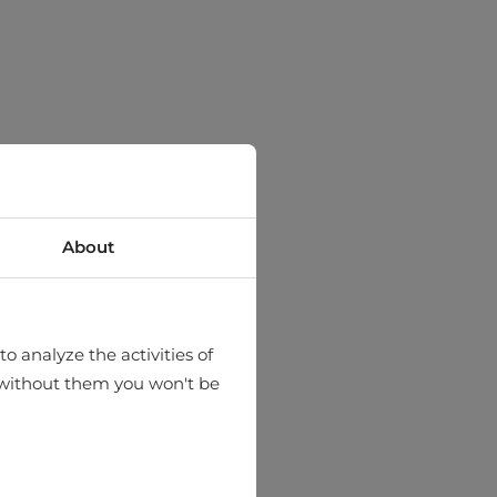
About
o analyze the activities of
hat without them you won't be