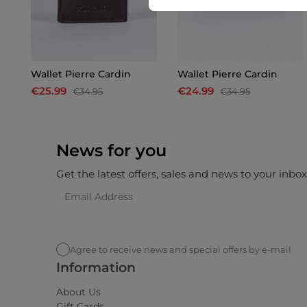
Wallet Pierre Cardin
Wallet Pierre Cardin
€25.99
€24.99
€34.95
€34.95
News for you
Get the latest offers, sales and news to your inbo
Agree to receive news and special offers by e-mail
Information
About Us
Gift Cards