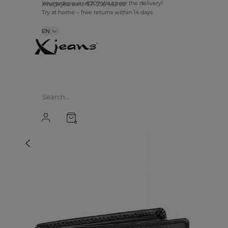
info@xjeans.eu
+371 256 462 62
Your order over €20? We cover the delivery!
Try at home – free returns within 14 days
EN
0