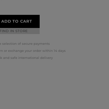
ADD TO CART
FIND IN STORE
 selection of secure payments
rn or exchange your order within 14 days
k and safe international delivery