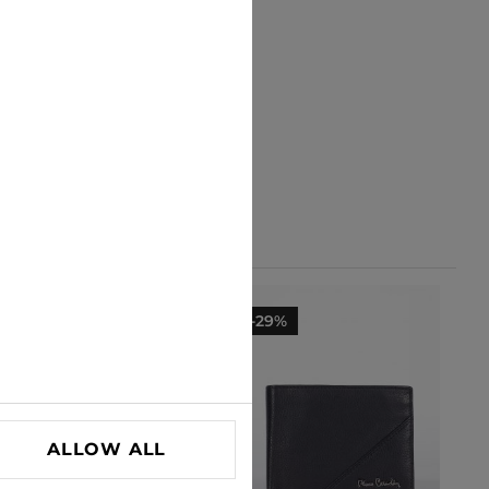
-29%
-29%
ALLOW ALL