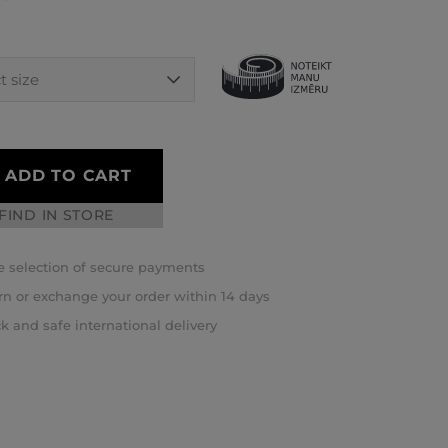
ADD TO CART
FIND IN STORE
 selection of secure payments
rn or exchange your order within 14 days
k and safe international delivery