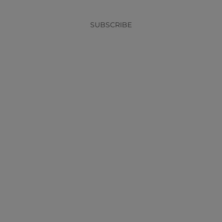
SUBSCRIBE