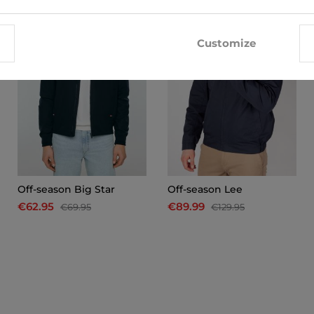
-10%
-31%
Customize
Off-season Big Star
Off-season Lee
€62.95
€89.99
€69.95
€129.95
x