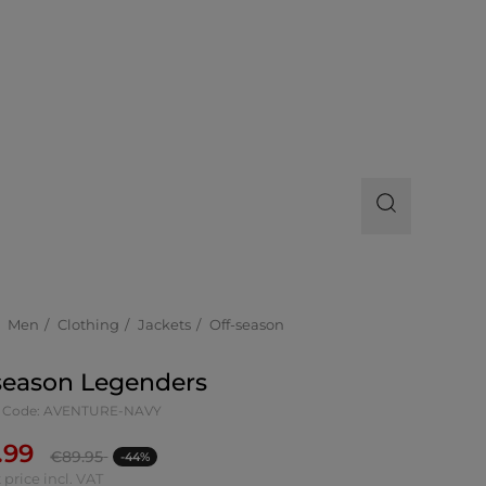
Men
Clothing
Jackets
Off-season
season Legenders
t Code: AVENTURE-NAVY
.99
€
89.95
-44%
 price incl. VAT