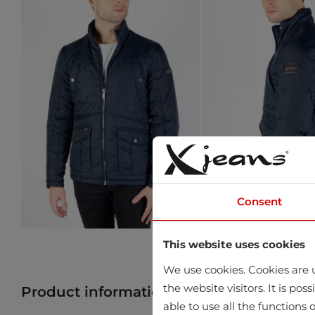
Consent
This website uses cookies
We use cookies. Cookies are u
the website visitors. It is po
Product information
Find product in 
able to use all the functions o