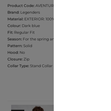
Product Code:
AVENTURE-NAVY
Brand:
Legenders
Material:
EXTERIOR: 100% NYLON INTERIOR: 100% POL
Colour:
Dark blue
Fit:
Regular Fit
Season:
For the spring and fall seasons
Pattern:
Solid
Hood:
No
Closure:
Zip
Collar Type:
Stand Collar