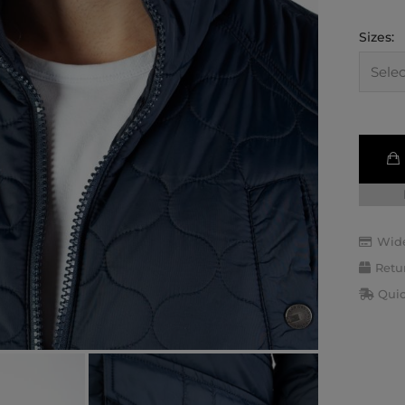
Sizes:
Wide
Retu
Quic