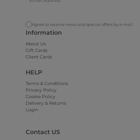
Agree to receive news and special offers by e-mail
Information
About Us
Gift Cards
Client Cards
HELP
Terms & Conditions
Privacy Policy
Cookie Policy
Delivery & Returns
Login
Contact US