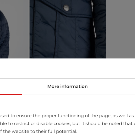
More information
sed to ensure the proper functioning of the page, as well as t
ssible to restrict or disable cookies, but it should be noted t
store
f the website to their full potential.