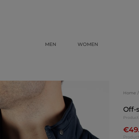
MEN
WOMEN
Home
Off-
Produc
€
49
Product