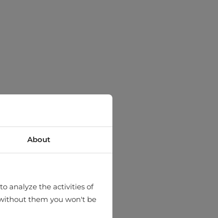
About
o analyze the activities of
hat without them you won't be