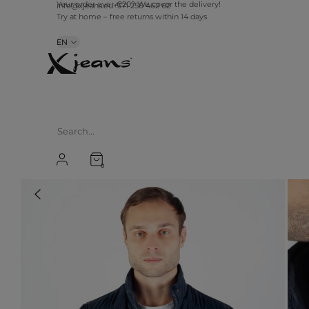
info@xjeans.eu
+371 256 462 62
Your order over €20? We cover the delivery!
Try at home – free returns within 14 days
EN
0